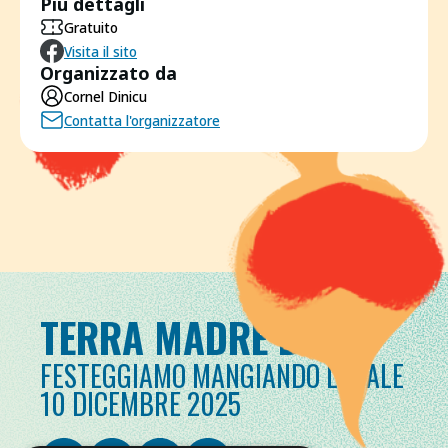
Più dettagli
Gratuito
Visita il sito
Organizzato da
Cornel Dinicu
Contatta l'organizzatore
TERRA MADRE DAY
FESTEGGIAMO MANGIANDO LOCALE
10 DICEMBRE 2025