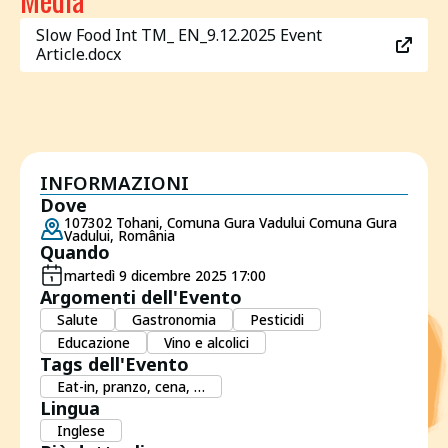
Slow Food Int TM_ EN_9.12.2025 Event
Article.docx
INFORMAZIONI
Dove
107302 Tohani, Comuna Gura Vadului Comuna Gura
Vadului, România
Quando
martedì 9 dicembre 2025 17:00
Argomenti dell'Evento
Salute
Gastronomia
Pesticidi
Educazione
Vino e alcolici
Tags dell'Evento
Eat-in, pranzo, cena, …
Lingua
Inglese