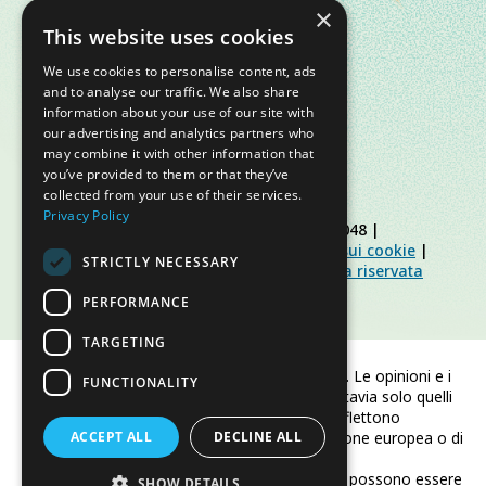
×
This website uses cookies
We use cookies to personalise content, ads
and to analyse our traffic. We also share
information about your use of our site with
our advertising and analytics partners who
may combine it with other information that
you’ve provided to them or that they’ve
collected from your use of their services.
Privacy Policy
© Slow Food Foundation | C.F. 91019770048 |
Informativa sulla privacy
|
Informativa sui cookie
|
STRICTLY NECESSARY
Slow Food Foundation
|
Linee guida area riservata
PERFORMANCE
TARGETING
Finanziato dall'Unione europea. Le opinioni e i
FUNCTIONALITY
punti di vista espressi sono tuttavia solo quelli
dell'autore/degli autori e non riflettono
ACCEPT ALL
necessariamente quelli dell'Unione europea o di
DECLINE ALL
CINEA.
Né l'Unione europea né CINEA possono essere
SHOW DETAILS