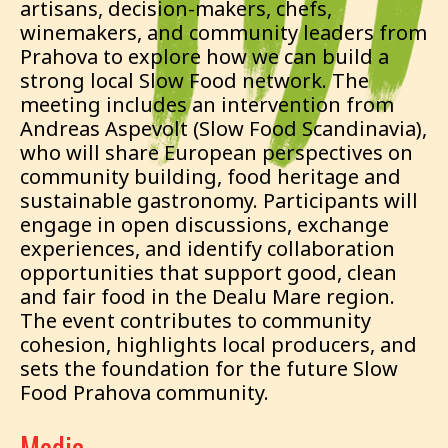
artisans, decision-makers, chefs,
winemakers, and community leaders from
Prahova to explore how we can build a
strong local Slow Food network. The
meeting includes an intervention from
Andreas Aspevolt (Slow Food Scandinavia),
who will share European perspectives on
community building, food heritage and
sustainable gastronomy. Participants will
engage in open discussions, exchange
experiences, and identify collaboration
opportunities that support good, clean
and fair food in the Dealu Mare region.
The event contributes to community
cohesion, highlights local producers, and
sets the foundation for the future Slow
Food Prahova community.
Media