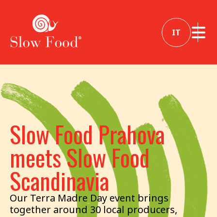
IT
Slow Food Prahova
meets Slow Food
Scandinavia
Our Terra Madre Day event brings
together around 30 local producers,