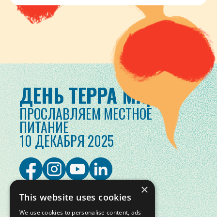
ДЕНЬ ТЕРРА МАДРЕ
ПРОСЛАВЛЯЕМ МЕСТНОЕ
ПИТАНИЕ
10 ДЕКАБРЯ 2025
×
This website uses cookies
We use cookies to personalise content, ads