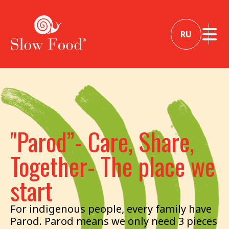
RU
"Parod”- Care, Share,
Together- The place we
start
For indigenous people, every family have
Parod. Parod means we only need 3 pieces