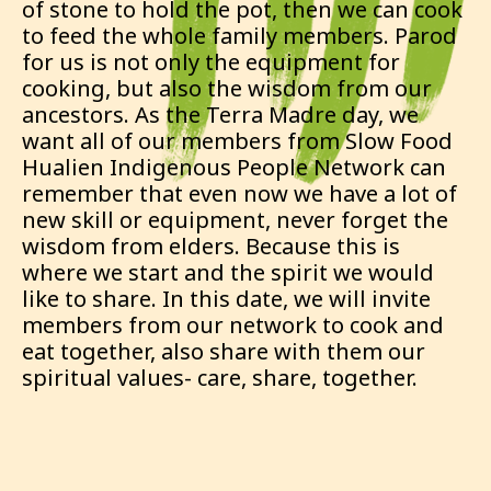
of stone to hold the pot, then we can cook
to feed the whole family members. Parod
for us is not only the equipment for
cooking, but also the wisdom from our
ancestors. As the Terra Madre day, we
want all of our members from Slow Food
Hualien Indigenous People Network can
remember that even now we have a lot of
new skill or equipment, never forget the
wisdom from elders. Because this is
where we start and the spirit we would
like to share. In this date, we will invite
members from our network to cook and
eat together, also share with them our
spiritual values- care, share, together.