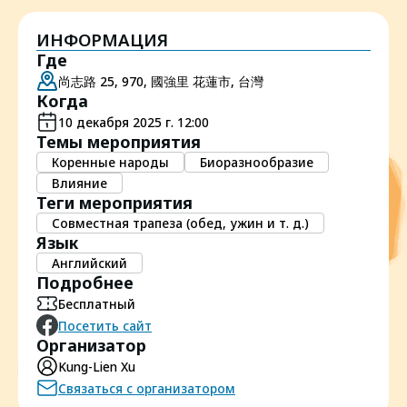
ИНФОРМАЦИЯ
Где
尚志路 25, 970, 國強里 花蓮市, 台灣
Когда
10 декабря 2025 г. 12:00
Темы мероприятия
Коренные народы
Биоразнообразие
Влияние
Теги мероприятия
Совместная трапеза (обед, ужин и т. д.)
Язык
Английский
Подробнее
Бесплатный
Посетить сайт
Организатор
Kung-Lien Xu
Связаться с организатором