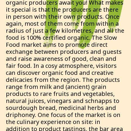
organic producers await you! What makes
it special is that the producers are there
in person with their own products. Once
again, most of them come from within a
radius of just a few kilometres, and all the
food is 100% certified organic. The Slow
Food market aims to promote direct
exchange between producers and guests
and raise awareness of good, clean and
fair food. In a cosy atmosphere, visitors
can discover organic food and creative
delicacies from the region. The products
range from milk and (ancient) grain
products to rare fruits and vegetables,
natural juices, vinegars and schnapps to
sourdough bread, medicinal herbs and
driphoney. One focus of the market is on
the culinary experience on site: in
addition to product tastings, the bar area