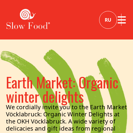
RU
Earth Market: Organic
winter delights
We cordially invite you to the Earth Market
Vöcklabruck: Organic Winter Delights at
the OKH Vöcklabruck. A wide variety of
delicacies and gift ideas from regional