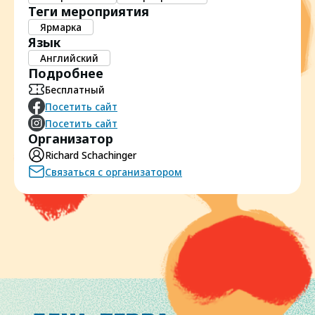
Теги мероприятия
Ярмарка
Язык
Английский
Подробнее
Бесплатный
Посетить сайт
Посетить сайт
Организатор
Richard Schachinger
Связаться с организатором