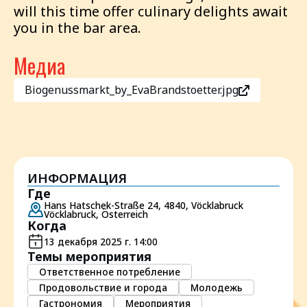
will this time offer culinary delights await
you in the bar area.
Медиа
Biogenussmarkt_by_EvaBrandstoetter.jpg
ИНФОРМАЦИЯ
Где
Hans Hatschek-Straße 24, 4840, Vöcklabruck
Vöcklabruck, Österreich
Когда
13 декабря 2025 г. 14:00
Темы мероприятия
Ответственное потребление
Продовольствие и города
Молодежь
Гастрономия
Мероприятия