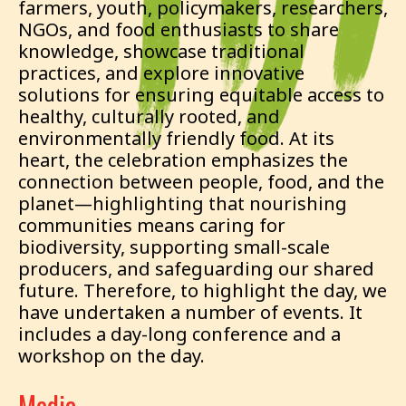
farmers, youth, policymakers, researchers,
NGOs, and food enthusiasts to share
knowledge, showcase traditional
practices, and explore innovative
solutions for ensuring equitable access to
healthy, culturally rooted, and
environmentally friendly food. At its
heart, the celebration emphasizes the
connection between people, food, and the
planet—highlighting that nourishing
communities means caring for
biodiversity, supporting small-scale
producers, and safeguarding our shared
future. Therefore, to highlight the day, we
have undertaken a number of events. It
includes a day-long conference and a
workshop on the day.
Media