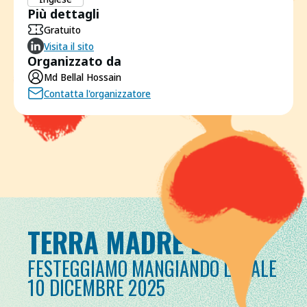
Più dettagli
Gratuito
Visita il sito
Organizzato da
Md Bellal Hossain
Contatta l'organizzatore
TERRA MADRE DAY
FESTEGGIAMO MANGIANDO LOCALE
10 DICEMBRE 2025