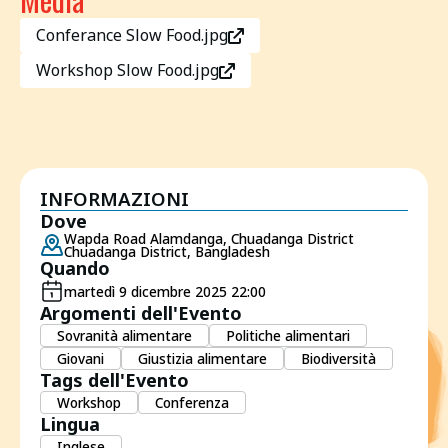
Conferance Slow Food.jpg
Workshop Slow Food.jpg
INFORMAZIONI
Dove
Wapda Road Alamdanga, Chuadanga District
Chuadanga District, Bangladesh
Quando
martedì 9 dicembre 2025 22:00
Argomenti dell'Evento
Sovranità alimentare
Politiche alimentari
Giovani
Giustizia alimentare
Biodiversità
Tags dell'Evento
Workshop
Conferenza
Lingua
Inglese