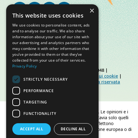
×
This website uses cookies
We use cookies to personalise content, ads
and to analyse our traffic. We also share
information about your use of our site with
our advertising and analytics partners who
may combine it with other information that
you’ve provided to them or that they’ve
collected from your use of their services.
Privacy Policy
© Slow Food Foundation | C.F. 91019770048 |
Informativa sulla privacy
|
Informativa sui cookie
|
STRICTLY NECESSARY
Slow Food Foundation
|
Linee guida area riservata
PERFORMANCE
TARGETING
Finanziato dall'Unione europea. Le opinioni e i
FUNCTIONALITY
punti di vista espressi sono tuttavia solo quelli
dell'autore/degli autori e non riflettono
ACCEPT ALL
necessariamente quelli dell'Unione europea o di
DECLINE ALL
CINEA.