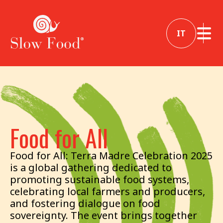
IT
Food for All
Food for All: Terra Madre Celebration 2025
is a global gathering dedicated to
promoting sustainable food systems,
celebrating local farmers and producers,
and fostering dialogue on food
sovereignty. The event brings together