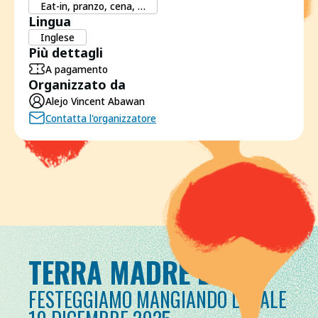
Eat-in, pranzo, cena, …
Lingua
Inglese
Più dettagli
A pagamento
Organizzato da
Alejo Vincent Abawan
Contatta l'organizzatore
TERRA MADRE DAY
FESTEGGIAMO MANGIANDO LOCALE