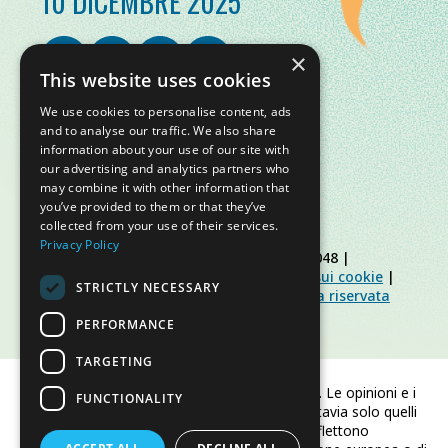
10 DICEMBRE 2025
×
This website uses cookies
We use cookies to personalise content, ads
and to analyse our traffic. We also share
information about your use of our site with
our advertising and analytics partners who
may combine it with other information that
you’ve provided to them or that they’ve
collected from your use of their services.
Privacy Policy
© Slow Food Foundation | C.F. 91019770048 |
Informativa sulla privacy
|
Informativa sui cookie
|
STRICTLY NECESSARY
Slow Food Foundation
|
Linee guida area riservata
PERFORMANCE
TARGETING
Finanziato dall'Unione europea. Le opinioni e i
FUNCTIONALITY
punti di vista espressi sono tuttavia solo quelli
dell'autore/degli autori e non riflettono