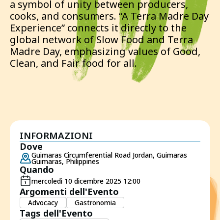
a symbol of unity between producers,
cooks, and consumers. “A Terra Madre Day
Experience” connects it directly to the
global network of Slow Food and Terra
Madre Day, emphasizing values of Good,
Clean, and Fair food for all.
INFORMAZIONI
Dove
Guimaras Circumferential Road Jordan, Guimaras
Guimaras, Philippines
Quando
mercoledì 10 dicembre 2025 12:00
Argomenti dell'Evento
Advocacy
Gastronomia
Tags dell'Evento