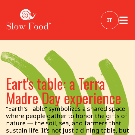
IT
Eart's table: a Terra
Madre Day experience
“Earth’s Table” symbolizes a shared space
where people gather to honor the gifts of
nature — the soil, sea, and farmers that
sustain life. It’s not just a dining table, but