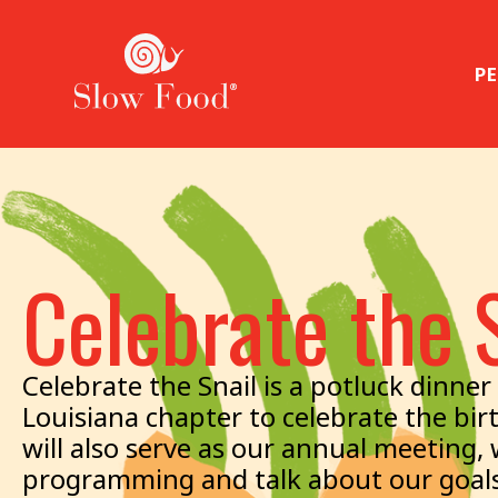
PE
Celebrate the 
Celebrate the Snail is a potluck dinn
Louisiana chapter to celebrate the bir
will also serve as our annual meeting,
programming and talk about our goals