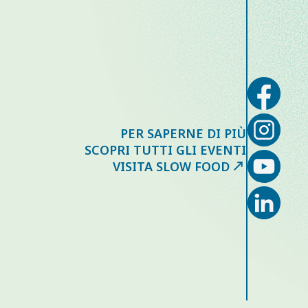
PER SAPERNE DI PIÙ
SCOPRI TUTTI GLI EVENTI
VISITA SLOW FOOD