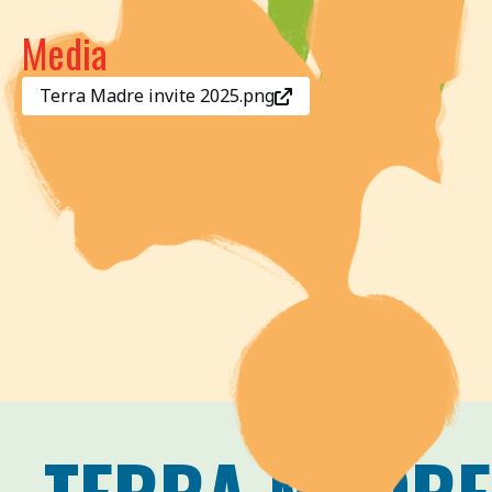
Media
Terra Madre invite 2025.png