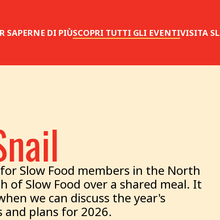
R SAPERNE DI PIÙ
SCOPRI TUTTI GLI EVENTI
VISITA 
Snail
er for Slow Food members in the North
th of Slow Food over a shared meal. It
 when we can discuss the year's
 and plans for 2026.