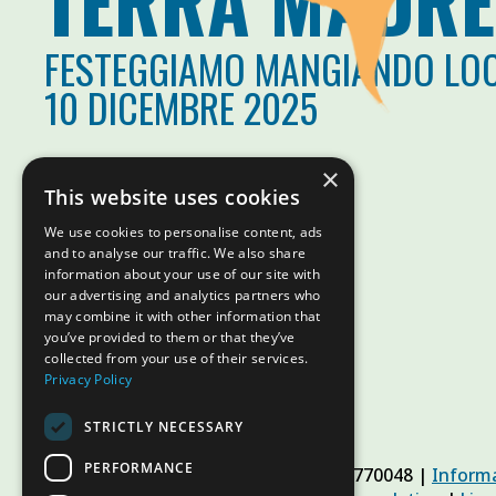
TERRA MADRE
FESTEGGIAMO MANGIANDO LO
10 DICEMBRE 2025
×
This website uses cookies
We use cookies to personalise content, ads
and to analyse our traffic. We also share
information about your use of our site with
our advertising and analytics partners who
may combine it with other information that
you’ve provided to them or that they’ve
collected from your use of their services.
Privacy Policy
STRICTLY NECESSARY
PERFORMANCE
© Slow Food Foundation | C.F. 91019770048 |
Informa