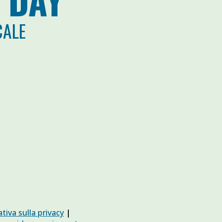
 DAY
CALE
tiva sulla privacy
|