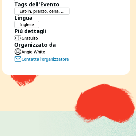
Tags dell'Evento
Eat-in, pranzo, cena, …
Lingua
Inglese
Più dettagli
Gratuito
Organizzato da
Angie White
Contatta l'organizzatore