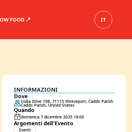
SLOW FOOD
IT
INFORMAZIONI
Dove
India Drive 198, 71115 Shreveport, Caddo Parish
Caddo Parish, United States
Quando
domenica 7 dicembre 2025 16:00
Argomenti dell'Evento
Eventi