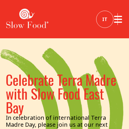
IT
Celebrate Terra Madre
with Slow Food East
Bay
In celebration of international Terra
Madre Day, please join us at our next