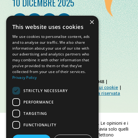
10 DICEMBRE 2025
×
This website uses cookies
We use cookies to personalise content, ads
and to analyse our traffic. We also share
information about your use of our site with
our advertising and analytics partners who
may combine it with other information that
you’ve provided to them or that they’ve
collected from your use of their services.
Privacy Policy
© Slow Food Foundation | C.F. 91019770048 |
Informativa sulla privacy
|
Informativa sui cookie
|
STRICTLY NECESSARY
Slow Food Foundation
|
Linee guida area riservata
PERFORMANCE
TARGETING
Finanziato dall'Unione europea. Le opinioni e i
FUNCTIONALITY
punti di vista espressi sono tuttavia solo quelli
dell'autore/degli autori e non riflettono