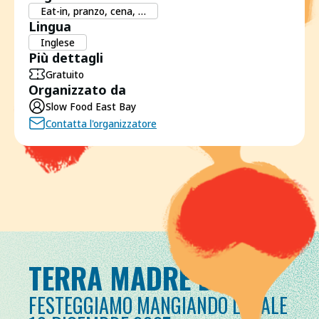
Eat-in, pranzo, cena, …
Lingua
Inglese
Più dettagli
Gratuito
Organizzato da
Slow Food East Bay
Contatta l'organizzatore
TERRA MADRE DAY
FESTEGGIAMO MANGIANDO LOCALE