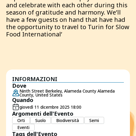
and celebrate with each other during this
season of gratitude and harmony. We’ll
have a few guests on hand that have had
the opportunity to travel to Turin for Slow
Food International’
INFORMAZIONI
Dove
Ninth Street Berkeley, Alameda County Alameda
County, United States
Quando
giovedì 11 dicembre 2025 18:00
Argomenti dell'Evento
Orti
Suolo
Biodiversità
Semi
Eventi
Tags dell'Evento