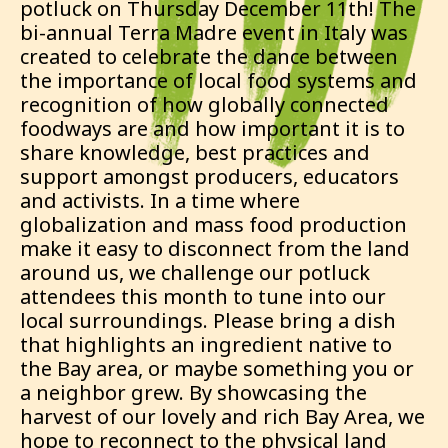
potluck on Thursday December 11th! The
bi-annual Terra Madre event in Italy was
created to celebrate the dance between
the importance of local food systems and
recognition of how globally connected
foodways are and how important it is to
share knowledge, best practices and
support amongst producers, educators
and activists. In a time where
globalization and mass food production
make it easy to disconnect from the land
around us, we challenge our potluck
attendees this month to tune into our
local surroundings. Please bring a dish
that highlights an ingredient native to
the Bay area, or maybe something you or
a neighbor grew. By showcasing the
harvest of our lovely and rich Bay Area, we
hope to reconnect to the physical land