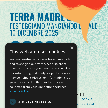
TERRA MADRE DAY
FESTEGGIAMO MANGIANDO LOCALE
10 DICEMBRE 2025
×
This website uses cookies
We use cookies to personalise content, ads
and to analyse our traffic. We also share
information about your use of our site with
our advertising and analytics partners who
may combine it with other information that
you’ve provided to them or that they’ve
collected from your use of their services.
Privacy Policy
© Slow Food Foundation | C.F. 91019770048 |
Informativa sulla privacy
|
Informativa sui cookie
|
STRICTLY NECESSARY
Slow Food Foundation
|
Linee guida area riservata