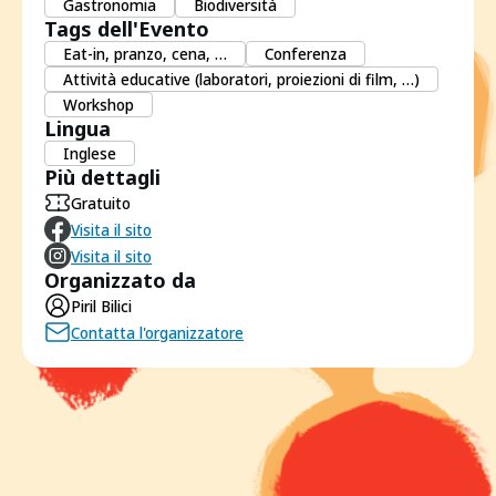
Gastronomia
Biodiversità
Tags dell'Evento
Eat-in, pranzo, cena, …
Conferenza
Attività educative (laboratori, proiezioni di film, …)
Workshop
Lingua
Inglese
Più dettagli
Gratuito
Visita il sito
Visita il sito
Organizzato da
Piril Bilici
Contatta l'organizzatore