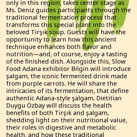
only in this region, takes center stage as
Ms. Deniz guides participants through the
traditional fermentation process that
transforms this special plant into the
beloved Tirşık soup. Guests will have the
opportunity to learn how this ancient
technique enhances both flavor and
nutrition—and, of course, enjoy a tasting
of the finished dish. Alongside this, Slow
Food Adana exhibitor Bilgin will introduce
şalgam, the iconic fermented drink made
from purple carrots. He will share the
intricacies of its fermentation, that define
authentic Adana-style şalgam. Dietitian
Duygu Özbay will discuss the health
benefits of both Tirşık and şalgam,
shedding light on their nutritional value,
their roles in digestive and metabolic
health, and how these traditional