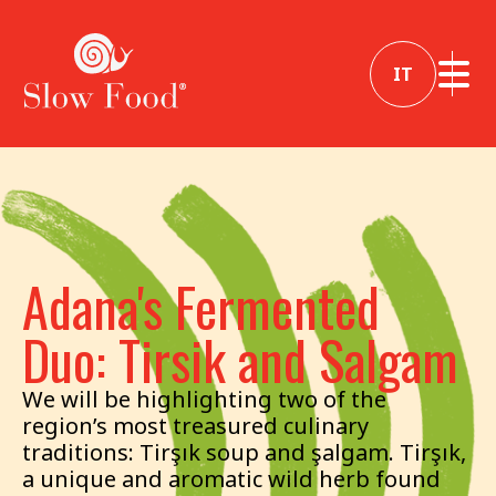
IT
Adana's Fermented
Duo: Tirsik and Salgam
We will be highlighting two of the
region’s most treasured culinary
traditions: Tirşık soup and şalgam. Tirşık,
a unique and aromatic wild herb found