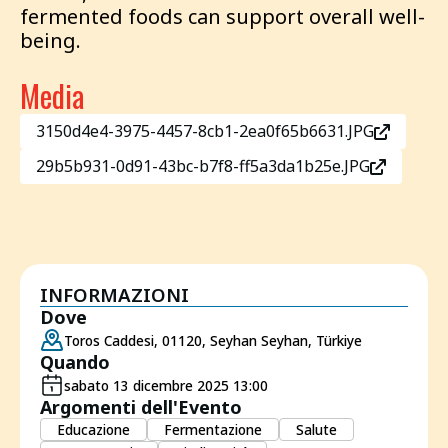
fermented foods can support overall well-
being.
Media
3150d4e4-3975-4457-8cb1-2ea0f65b6631.JPG
29b5b931-0d91-43bc-b7f8-ff5a3da1b25e.JPG
INFORMAZIONI
Dove
Toros Caddesi, 01120, Seyhan Seyhan, Türkiye
Quando
sabato 13 dicembre 2025 13:00
Argomenti dell'Evento
Educazione
Fermentazione
Salute