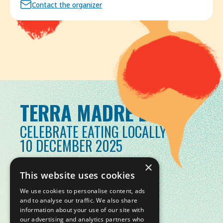
Contact the organizer
TERRA MADRE DAY
CELEBRATE EATING LOCALLY
10 DECEMBER 2025
×
This website uses cookies
We use cookies to personalise content, ads
and to analyse our traffic. We also share
information about your use of our site with
our advertising and analytics partners who