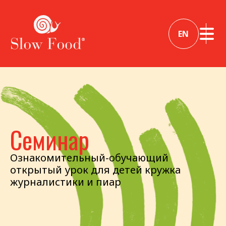
EN
Семинар
Ознакомительный-обучающий
открытый урок для детей кружка
журналистики и пиар