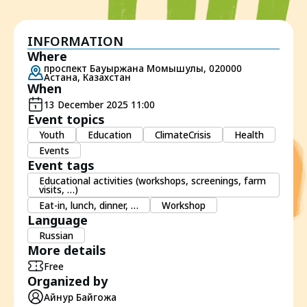
INFORMATION
Where
проспект Бауыржана Момышулы, 020000
Астана, Казахстан
When
13 December 2025 11:00
Event topics
Youth
Education
ClimateCrisis
Health
Events
Event tags
Educational activities (workshops, screenings, farm
visits, …)
Eat-in, lunch, dinner, …
Workshop
Language
Russian
More details
Free
Organized by
Айнур Байгожа