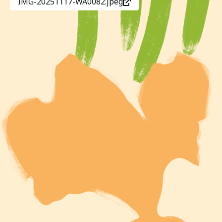
IMG-20251117-WA0082.jpeg