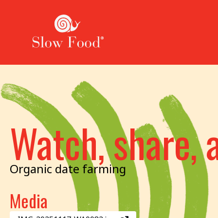
Watch, share, 
Organic date farming
Media