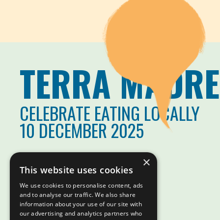
TERRA MADRE
CELEBRATE EATING LOCALLY
10 DECEMBER 2025
×
This website uses cookies
We use cookies to personalise content, ads
and to analyse our traffic. We also share
information about your use of our site with
our advertising and analytics partners who