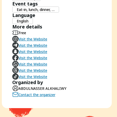
Event tags
Eat-in, lunch, dinner, …
Language
English
More details
Free
Visit the Website
Visit the Website
Visit the Website
Visit the Website
Visit the Website
Visit the Website
Visit the Website
Organized by
ABDULNASSER ALKHALIWY
Contact the organizer