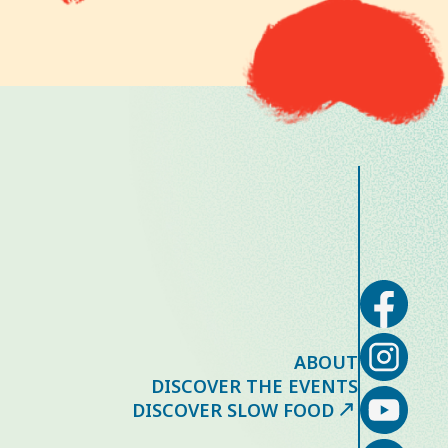
ABOUT
DISCOVER THE EVENTS
DISCOVER SLOW FOOD