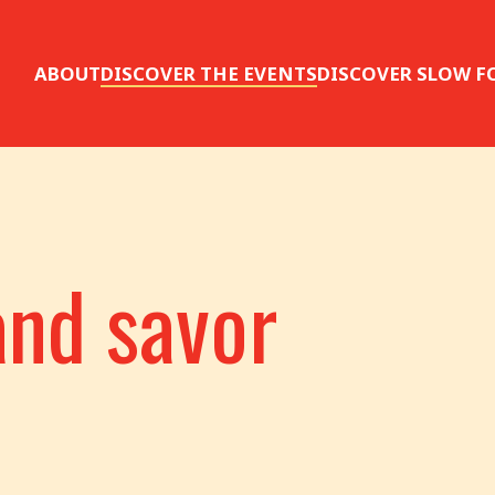
ABOUT
DISCOVER THE EVENTS
DISCOVER SLOW F
and savor