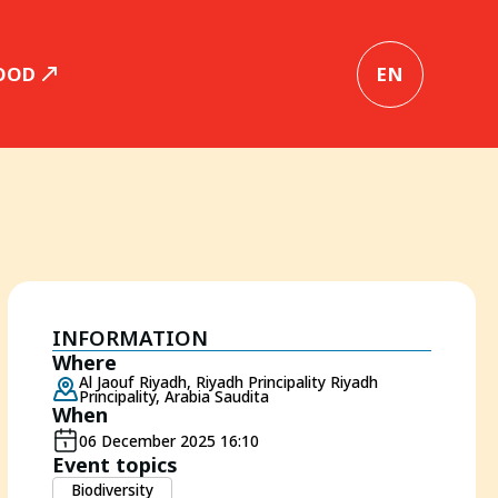
OOD
EN
INFORMATION
Where
Al Jaouf Riyadh, Riyadh Principality Riyadh
Principality, Arabia Saudita
When
06 December 2025 16:10
Event topics
Biodiversity