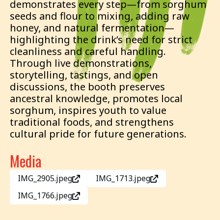
demonstrates every step—from sorghum
seeds and flour to mixing, adding raw
honey, and natural fermentation—
highlighting the drink’s need for strict
cleanliness and careful handling.
Through live demonstrations,
storytelling, tastings, and open
discussions, the booth preserves
ancestral knowledge, promotes local
sorghum, inspires youth to value
traditional foods, and strengthens
cultural pride for future generations.
Media
IMG_2905.jpeg
IMG_1713.jpeg
IMG_1766.jpeg