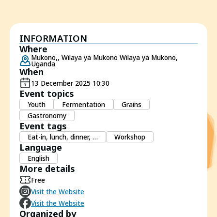
INFORMATION
Where
Mukono,, Wilaya ya Mukono Wilaya ya Mukono,
Uganda
When
13 December 2025 10:30
Event topics
Youth
Fermentation
Grains
Gastronomy
Event tags
Eat-in, lunch, dinner, …
Workshop
Language
English
More details
Free
Visit the Website
Visit the Website
Organized by