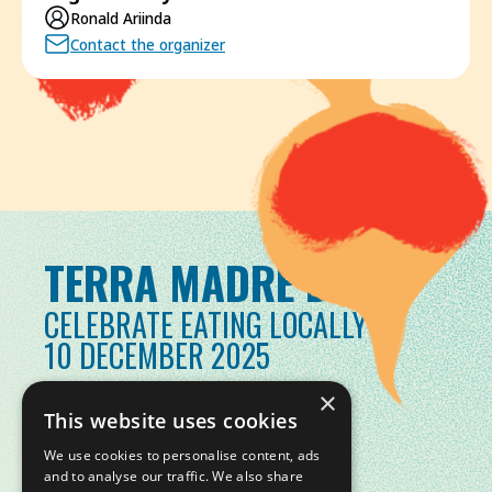
Ronald Ariinda
Contact the organizer
TERRA MADRE DAY
CELEBRATE EATING LOCALLY
10 DECEMBER 2025
×
This website uses cookies
We use cookies to personalise content, ads
and to analyse our traffic. We also share