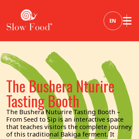
EN
The Bushera Nturire
Tasting Booth
The Bushera Nuturire Tasting Booth –
From Seed to Sip is an interactive space
that teaches visitors the complete journey
of this traditional Bakiga ferment. It