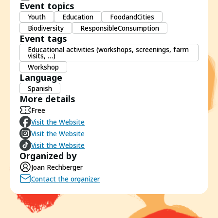
Event topics
Youth
Education
FoodandCities
Biodiversity
ResponsibleConsumption
Event tags
Educational activities (workshops, screenings, farm
visits, …)
Workshop
Language
Spanish
More details
Free
Visit the Website
Visit the Website
Visit the Website
Organized by
Joan Rechberger
Contact the organizer