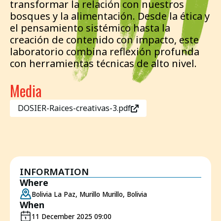
transformar la relación con nuestros
bosques y la alimentación. Desde la ética y
el pensamiento sistémico hasta la
creación de contenido con impacto, este
laboratorio combina reflexión profunda
con herramientas técnicas de alto nivel.
Media
DOSIER-Raices-creativas-3.pdf
INFORMATION
Where
Bolivia La Paz, Murillo Murillo, Bolivia
When
11 December 2025 09:00