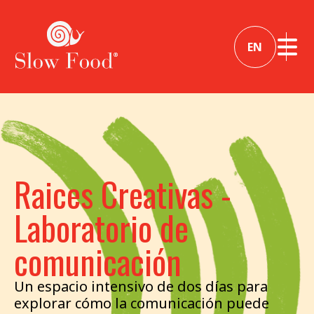
EN
Raices Creativas -
Laboratorio de
comunicación
Un espacio intensivo de dos días para
explorar cómo la comunicación puede