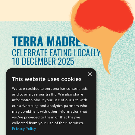
TERRA MADRE DAY
CELEBRATE EATING LOCALLY
10 DECEMBER 2025
×
This website uses cookies
We use cookies to personalise content, ads
and to analyse our traffic. We also share
information about your use of our site with
our advertising and analytics partners who
may combine it with other information that
you’ve provided to them or that they’ve
collected from your use of their services.
Privacy Policy