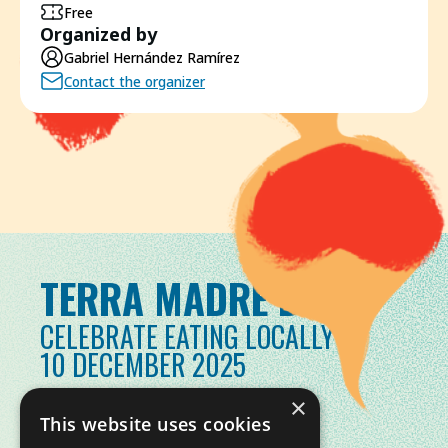
Free
Organized by
Gabriel Hernández Ramírez
Contact the organizer
TERRA MADRE DAY
CELEBRATE EATING LOCALLY
10 DECEMBER 2025
×
This website uses cookies