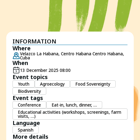
INFORMATION
Where
Velazco La Habana, Centro Habana Centro Habana,
Cuba
When
13 December 2025 08:00
Event topics
Youth
Agroecology
Food Sovereignty
Biodiversity
Event tags
Conference
Eat-in, lunch, dinner, …
Educational activities (workshops, screenings, farm
visits, …)
Language
Spanish
More details