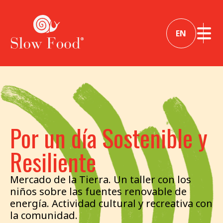
EN
Por un día Sostenible y
Resiliente
Mercado de la Tierra. Un taller con los
niños sobre las fuentes renovable de
energía. Actividad cultural y recreativa con
la comunidad.