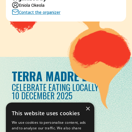
Eniola Okeola
Contact the organizer
TERRA MADRE DAY
CELEBRATE EATING LOCALLY
10 DECEMBER 2025
×
This website uses cookies
We use cookies to personalise content, ads
and to analyse our traffic. We also share