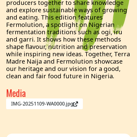
producers together to share knowledge
and explore sustainable ways of growing
and eating. This edition features
Fermolution, a spotlight on Nigerian
fermentation traditions such as ogi, iru
and garri. It shows how these methods
shape flavour, nutrition and preservation
while inspiring new ideas. Together, Terra
Madre Naija and Fermolution showcase
our heritage and our vision for a good,
clean and fair food future in Nigeria.
Media
IMG-20251109-WA0000.jpg