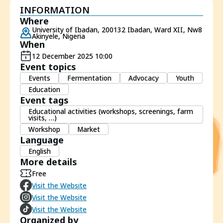
INFORMATION
Where
University of Ibadan, 200132 Ibadan, Ward XII, Nw8
Akinyele, Nigeria
When
12 December 2025 10:00
Event topics
Events
Fermentation
Advocacy
Youth
Education
Event tags
Educational activities (workshops, screenings, farm
visits, …)
Workshop
Market
Language
English
More details
Free
Visit the Website
Visit the Website
Visit the Website
Organized by