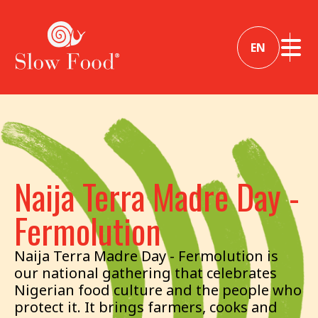
EN
Naija Terra Madre Day -
Fermolution
Naija Terra Madre Day - Fermolution is
our national gathering that celebrates
Nigerian food culture and the people who
protect it. It brings farmers, cooks and