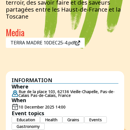
terroir, des savoir faire et des saveurs
partagées entre les Haust-de-France et la
Toscane
Media
TERRA MADRE 10DEC25-4.pdf
INFORMATION
Where
Rue de la place 103, 62136 Vieille-Chapelle, Pas-de-
Calais Pas-de-Calais, France
When
10 December 2025 14:00
Event topics
Education
Health
Grains
Events
Gastronomy