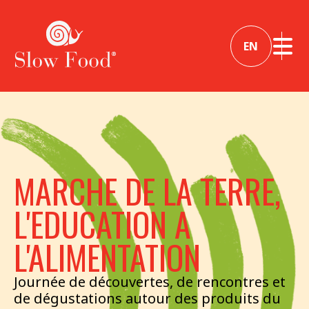
EN
MARCHE DE LA TERRE,
L'EDUCATION A
L'ALIMENTATION
Journée de découvertes, de rencontres et
de dégustations autour des produits du