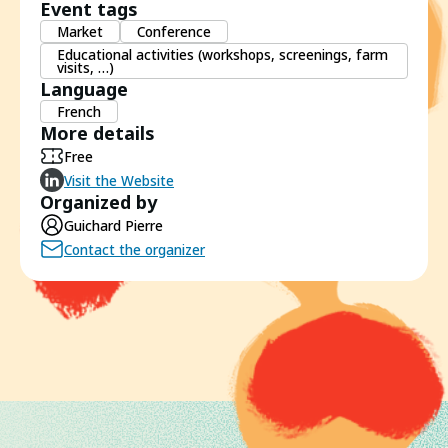
Event tags
Market
Conference
Educational activities (workshops, screenings, farm
visits, …)
Language
French
More details
Free
Visit the Website
Organized by
Guichard Pierre
Contact the organizer