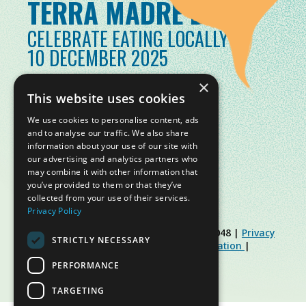
TERRA MADRE DAY
CELEBRATE EATING LOCALLY
10 DECEMBER 2025
×
This website uses cookies
We use cookies to personalise content, ads
and to analyse our traffic. We also share
information about your use of our site with
our advertising and analytics partners who
may combine it with other information that
you’ve provided to them or that they’ve
collected from your use of their services.
Privacy Policy
© Slow Food Foundation | C.F. 91019770048 |
Privacy
STRICTLY NECESSARY
Policy
|
Cookie Policy
|
Slow Food Foundation
|
Restricted Area Guidelines
PERFORMANCE
TARGETING