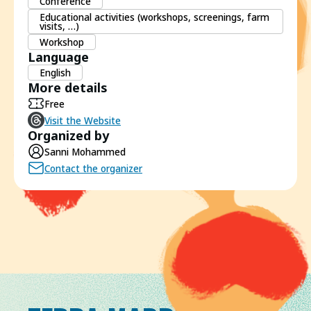
Conference
Educational activities (workshops, screenings, farm
visits, …)
Workshop
Language
English
More details
Free
Visit the Website
Organized by
Sanni Mohammed
Contact the organizer