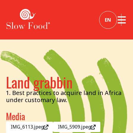
EN
Land grabbin
1. Best practices to acquire land in Africa
under customary law.
Media
IMG_6113.jpeg
IMG_5909.jpeg