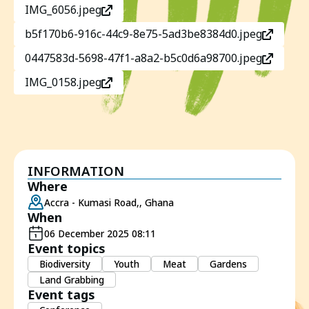
IMG_6056.jpeg
b5f170b6-916c-44c9-8e75-5ad3be8384d0.jpeg
0447583d-5698-47f1-a8a2-b5c0d6a98700.jpeg
IMG_0158.jpeg
INFORMATION
Where
Accra - Kumasi Road,, Ghana
When
06 December 2025 08:11
Event topics
Biodiversity
Youth
Meat
Gardens
Land Grabbing
Event tags