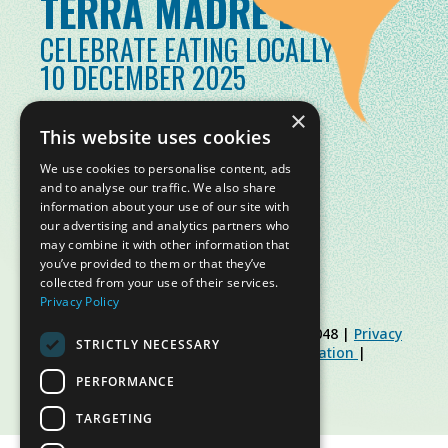
TERRA MADRE DAY
CELEBRATE EATING LOCALLY
10 DECEMBER 2025
×
This website uses cookies
We use cookies to personalise content, ads
and to analyse our traffic. We also share
information about your use of our site with
our advertising and analytics partners who
may combine it with other information that
you’ve provided to them or that they’ve
collected from your use of their services.
Privacy Policy
© Slow Food Foundation | C.F. 91019770048 |
Privacy
STRICTLY NECESSARY
Policy
|
Cookie Policy
|
Slow Food Foundation
|
Restricted Area Guidelines
PERFORMANCE
TARGETING