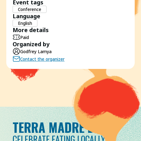
Event tags
Conference
Language
English
More details
Paid
Organized by
Godfrey Lamya
Contact the organizer
TERRA MADRE DAY
CELEBRATE EATING LOCALLY