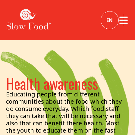
EN
Health awareness
Educating people from different
communities about the food which they
do consume everyday. Which food staff
they can take that will be necessary and
also that can benefit there health. Most
the youth to educate them on the fast