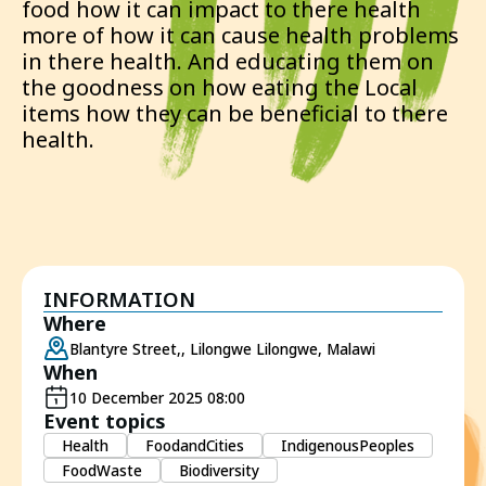
food how it can impact to there health
more of how it can cause health problems
in there health. And educating them on
the goodness on how eating the Local
items how they can be beneficial to there
health.
INFORMATION
Where
Blantyre Street,, Lilongwe Lilongwe, Malawi
When
10 December 2025 08:00
Event topics
Health
FoodandCities
IndigenousPeoples
FoodWaste
Biodiversity