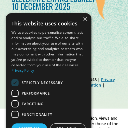
10 DECEMBER 2025
×
This website uses cookies
We use cookies to personalise content, ads
and to analyse our traffic. We also share
information about your use of our site with
our advertising and analytics partners who
may combine it with other information that
you’ve provided to them or that they’ve
collected from your use of their services.
Privacy Policy
© Slow Food Foundation | C.F. 91019770048 |
Privacy
STRICTLY NECESSARY
Policy
|
Cookie Policy
|
Slow Food Foundation
|
Restricted Area Guidelines
PERFORMANCE
TARGETING
FUNCTIONALITY
Co-funded by the European Union. Views and
opinions expressed are however those of the