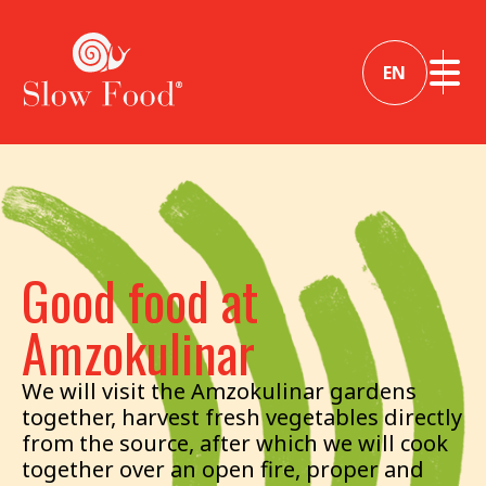
EN
Good food at
Amzokulinar
We will visit the Amzokulinar gardens
together, harvest fresh vegetables directly
from the source, after which we will cook
together over an open fire, proper and