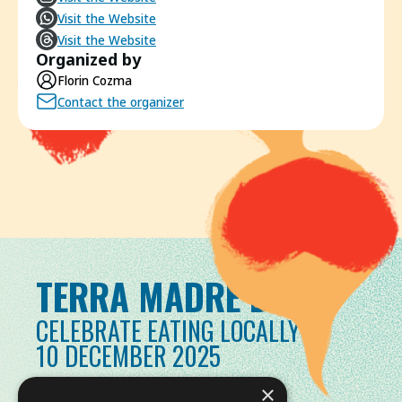
Visit the Website
Visit the Website
Organized by
Florin Cozma
Contact the organizer
TERRA MADRE DAY
CELEBRATE EATING LOCALLY
10 DECEMBER 2025
×