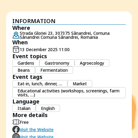
INFORMATION
Where
Strada Gloriei 23, 307375 Sânandrei, Comuna
Sânandrei Comuna Sânandrei, Romania
When
13 December 2025 11:00
Event topics
Gardens
Gastronomy
Agroecology
Beans
Fermentation
Event tags
Eat-in, lunch, dinner, …
Market
Educational activities (workshops, screenings, farm
visits, …)
Language
Italian
English
More details
Free
Visit the Website
Visit the Website