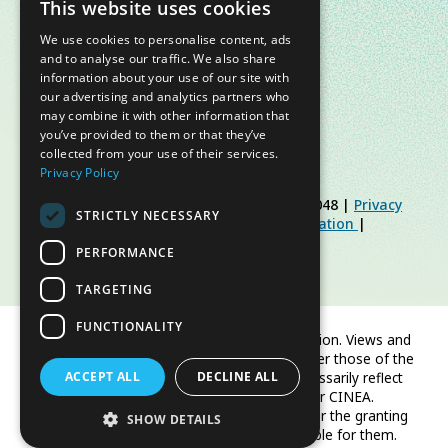
This website uses cookies
We use cookies to personalise content, ads
and to analyse our traffic. We also share
information about your use of our site with
our advertising and analytics partners who
may combine it with other information that
you’ve provided to them or that they’ve
collected from your use of their services.
Privacy Policy
© Slow Food Foundation | C.F. 91019770048 |
Privacy
STRICTLY NECESSARY
Policy
|
Cookie Policy
|
Slow Food Foundation
|
Restricted Area Guidelines
PERFORMANCE
TARGETING
FUNCTIONALITY
Co-funded by the European Union. Views and
opinions expressed are however those of the
ACCEPT ALL
author(s) only and do not necessarily reflect
DECLINE ALL
those of the European Union or CINEA.
Neither the European Union nor the granting
SHOW DETAILS
authority can be held responsible for them.