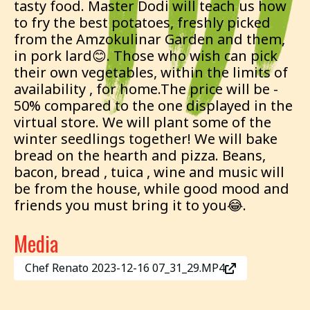
tasty food. Master Dodi will teach us how
to fry the best potatoes, freshly picked
from the Amzokulinar Garden and them,
in pork lard😊. Those who wish can pick
their own vegetables, within the limits of
availability , for home.The price will be -
50% compared to the one displayed in the
virtual store. We will plant some of the
winter seedlings together! We will bake
bread on the hearth and pizza. Beans,
bacon, bread , tuica , wine and music will
be from the house, while good mood and
friends you must bring it to you😂.
Media
Chef Renato 2023-12-16 07_31_29.MP4