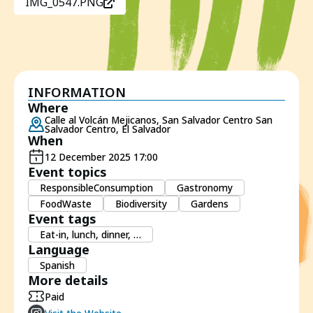
IMG_0547.PNG
INFORMATION
Where
Calle al Volcán Mejicanos, San Salvador Centro San
Salvador Centro, El Salvador
When
12 December 2025 17:00
Event topics
ResponsibleConsumption
Gastronomy
FoodWaste
Biodiversity
Gardens
Event tags
Eat-in, lunch, dinner, …
Language
Spanish
More details
Paid