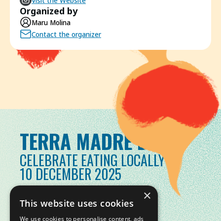
Visit the Website
Organized by
Maru Molina
Contact the organizer
TERRA MADRE DAY
CELEBRATE EATING LOCALLY
10 DECEMBER 2025
×
This website uses cookies
We use cookies to personalise content, ads