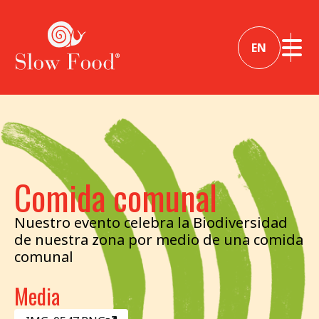
EN
Comida comunal
Nuestro evento celebra la Biodiversidad
de nuestra zona por medio de una comida
comunal
Media