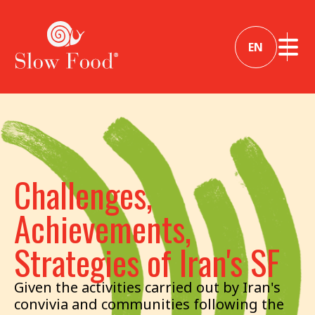
EN
Challenges,
Achievements,
Strategies of Iran's SF
Given the activities carried out by Iran's
convivia and communities following the