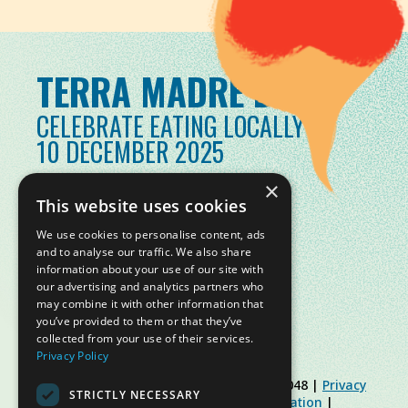
TERRA MADRE DAY
CELEBRATE EATING LOCALLY
10 DECEMBER 2025
×
This website uses cookies
We use cookies to personalise content, ads
and to analyse our traffic. We also share
information about your use of our site with
our advertising and analytics partners who
may combine it with other information that
you’ve provided to them or that they’ve
collected from your use of their services.
Privacy Policy
© Slow Food Foundation | C.F. 91019770048 |
Privacy
STRICTLY NECESSARY
Policy
|
Cookie Policy
|
Slow Food Foundation
|