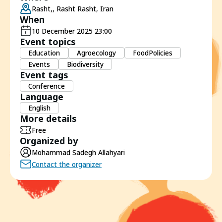
Rasht,, Rasht Rasht, Iran
When
10 December 2025 23:00
Event topics
Education
Agroecology
FoodPolicies
Events
Biodiversity
Event tags
Conference
Language
English
More details
Free
Organized by
Mohammad Sadegh Allahyari
Contact the organizer