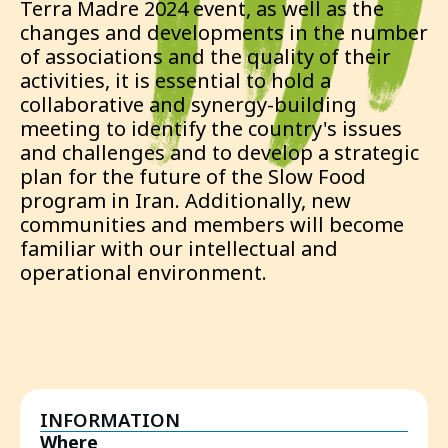
Terra Madre 2024 event, as well as the
changes and developments in the number
of associations and the quality of their
activities, it is essential to hold a
collaborative and synergy-building
meeting to identify the country's issues
and challenges and to develop a strategic
plan for the future of the Slow Food
program in Iran. Additionally, new
communities and members will become
familiar with our intellectual and
operational environment.
INFORMATION
Where