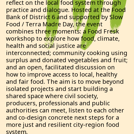
reflect on the local food system through
practice and dialogue. Hosted at the Food
Bank of District 6 and supported by Slow
Food / Terra Madre Day, the event
combines three moments: a Food Fresk
workshop to explore how food, climate,
health and social justice are
interconnected; community cooking using
surplus and donated vegetables and fruit;
and an open, facilitated discussion on
how to improve access to local, healthy
and fair food. The aim is to move beyond
isolated projects and start building a
shared space where civil society,
producers, professionals and public
authorities can meet, listen to each other
and co-design concrete next steps for a
more just and resilient city-region food
system.