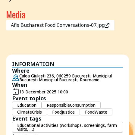
Media
Afiș Bucharest Food Conversations-07.jpg
INFORMATION
Where
Calea Giulești 236, 060259 București, Municipiul
București Municipiul București, Roumanie
When
13 December 2025 10:00
Event topics
Education
ResponsibleConsumption
ClimateCrisis
FoodJustice
FoodWaste
Event tags
Educational activities (workshops, screenings, farm
visits, …)