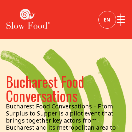
EN
Bucharest Food
Conversations
Bucharest Food Conversations – From
Surplus to Supper is a pilot event that
brings together key actors from
Bucharest and its metropolitan area to