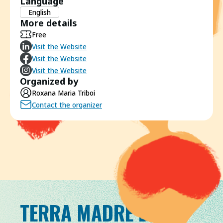
Language
English
More details
Free
Visit the Website
Visit the Website
Visit the Website
Organized by
Roxana Maria Triboi
Contact the organizer
TERRA MADRE DAY