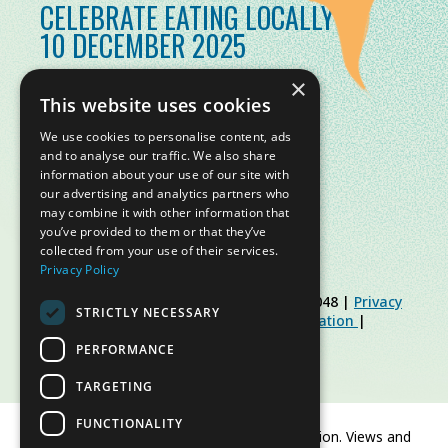
CELEBRATE EATING LOCALLY
10 DECEMBER 2025
×
This website uses cookies
We use cookies to personalise content, ads
and to analyse our traffic. We also share
information about your use of our site with
our advertising and analytics partners who
may combine it with other information that
you’ve provided to them or that they’ve
collected from your use of their services.
Privacy Policy
© Slow Food Foundation | C.F. 91019770048 |
Privacy
STRICTLY NECESSARY
Policy
|
Cookie Policy
|
Slow Food Foundation
|
Restricted Area Guidelines
PERFORMANCE
TARGETING
FUNCTIONALITY
Co-funded by the European Union. Views and