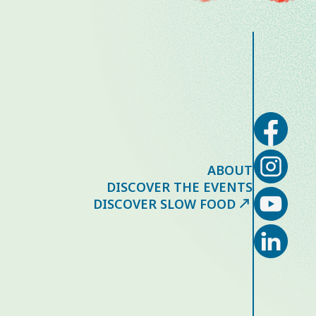
ABOUT
DISCOVER THE EVENTS
DISCOVER SLOW FOOD