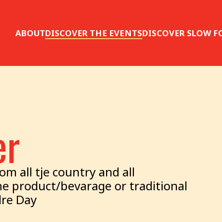
ABOUT
DISCOVER THE EVENTS
DISCOVER SLOW F
er
m all tje country and all
e product/bevarage or traditional
dre Day