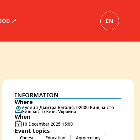
OOD
EN
INFORMATION
Where
вулиця Дмитра Багалія, 02000 Київ, місто
Київ місто Київ, Украина
When
10 December 2025 15:00
Event topics
Cheese
Education
Agroecology