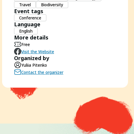
Travel
Biodiversity
Event tags
Conference
Language
English
More details
Free
Visit the Website
Organized by
Yuliia Pitenko
Contact the organizer