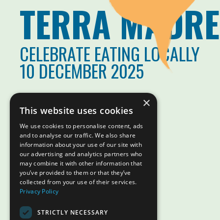
TERRA MADRE
CELEBRATE EATING LOCALLY
10 DECEMBER 2025
×
This website uses cookies
We use cookies to personalise content, ads
and to analyse our traffic. We also share
information about your use of our site with
our advertising and analytics partners who
may combine it with other information that
you’ve provided to them or that they’ve
collected from your use of their services.
Privacy Policy
STRICTLY NECESSARY