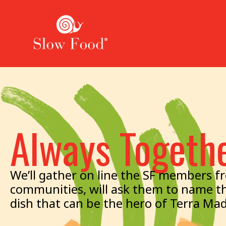
Always Togeth
We’ll gather on line the SF members fro
communities, will ask them to name th
dish that can be the hero of Terra Ma