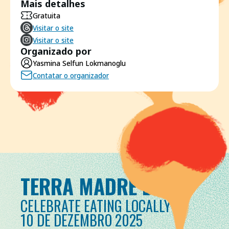
Mais detalhes
Gratuita
Visitar o site
Visitar o site
Organizado por
Yasmina Selfun Lokmanoglu
Contatar o organizador
TERRA MADRE DAY
CELEBRATE EATING LOCALLY
10 DE DEZEMBRO 2025