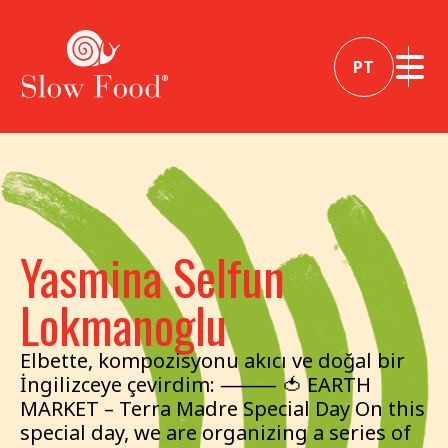
PT
Yasmina Selfun
Lokmanoglu
Elbette, kompozisyonu akıcı ve doğal bir
İngilizceye çevirdim: ⸻ 🍅 EARTH
MARKET – Terra Madre Special Day On this
special day, we are organizing a series of