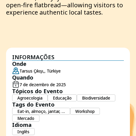
open-fire flatbread—allowing visitors to
experience authentic local tastes.
INFORMAÇÕES
Onde
Tarsus Çıkışı,, Türkiye
Quando
7 de dezembro de 2025
Tópicos do Evento
Agroecologia
Educação
Biodiversidade
Tags do Evento
Eat-in, almoço, jantar, …
Workshop
Mercado
Idioma
Inglês