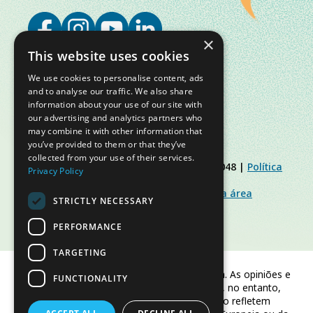
×
This website uses cookies
We use cookies to personalise content, ads
and to analyse our traffic. We also share
information about your use of our site with
our advertising and analytics partners who
may combine it with other information that
you’ve provided to them or that they’ve
collected from your use of their services.
© Slow Food Foundation | C.F. 91019770048 |
Política
Privacy Policy
de Privacidade
|
Política de Cookies
|
Slow Food Foundation
|
Diretrizes para a área
STRICTLY NECESSARY
restrita
PERFORMANCE
TARGETING
Financiado pela União Europeia. As opiniões e
FUNCTIONALITY
pontos de vista expressos são, no entanto,
apenas os do(s) autor(es) e não refletem