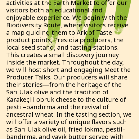
activities at the Earth Market to offer our
visitors both an educational and
enjoyable experience. We begin with the
Biodiversity Route, where visitors receive
a map guiding them to Ark of Taste
product points, Presidia producers, the
local seed stand, and tasting stations.
This creates a small discovery journey
inside the market. Throughout the day,
we will host short and engaging Meet the
Producer Talks. Our producers will share
their stories—from the heritage of the
Sarı Ulak olive and the tradition of
Karakeçili obruk cheese to the culture of
pestil–bandırma and the revival of
ancestral wheat. In the tasting section, we
will offer a variety of unique flavors such
as Sarı Ulak olive oil, fried lokma, pestil–
bandırma, and yayık butter served with