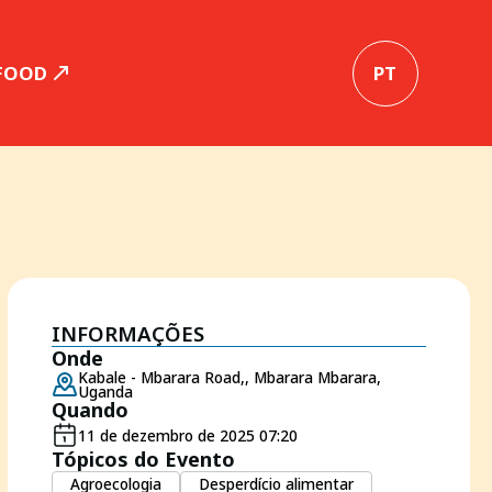
 FOOD
PT
INFORMAÇÕES
Onde
Kabale - Mbarara Road,, Mbarara Mbarara,
Uganda
Quando
11 de dezembro de 2025 07:20
Tópicos do Evento
Agroecologia
Desperdício alimentar