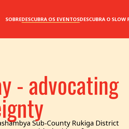
SOBRE
DESCUBRA OS EVENTOS
DESCUBRA O SLOW
y - advocating
eignty
shambya Sub-County Rukiga District