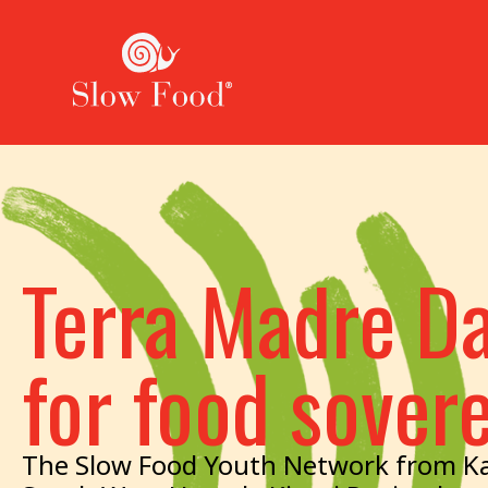
Terra Madre Da
for food sover
The Slow Food Youth Network from Ka