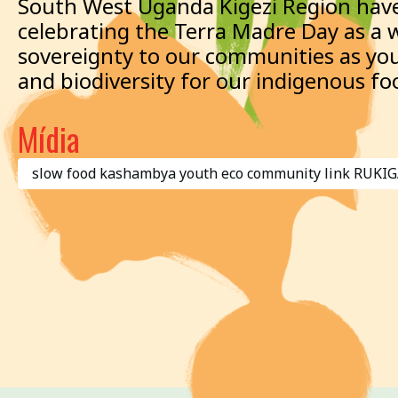
South West Uganda Kigezi Region have
celebrating the Terra Madre Day as a 
sovereignty to our communities as you
and biodiversity for our indigenous fo
Mídia
slow food kashambya youth eco community link RU