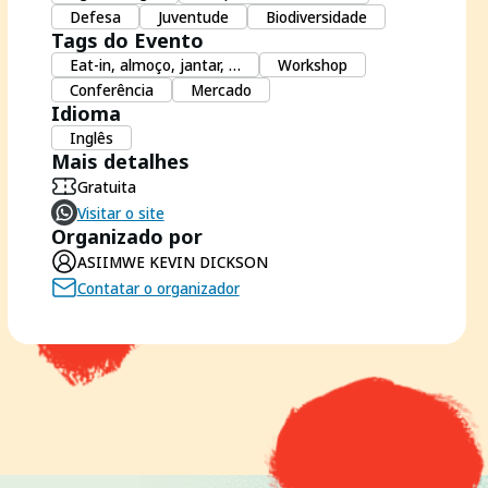
Defesa
Juventude
Biodiversidade
Tags do Evento
Eat-in, almoço, jantar, …
Workshop
Conferência
Mercado
Idioma
Inglês
Mais detalhes
Gratuita
Visitar o site
Organizado por
ASIIMWE KEVIN DICKSON
Contatar o organizador