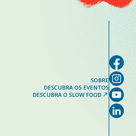
SOBRE
DESCUBRA OS EVENTOS
DESCUBRA O SLOW FOOD