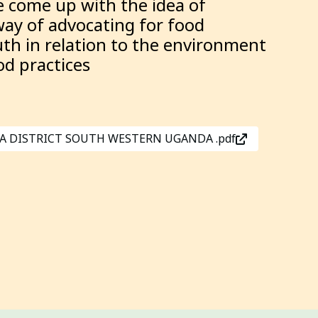
 come up with the idea of
way of advocating for food
th in relation to the environment
od practices
KIGA DISTRICT SOUTH WESTERN UGANDA .pdf