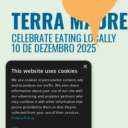
TERRA MADRE
CELEBRATE EATING LOCALLY
10 DE DEZEMBRO 2025
×
This website uses cookies
We use cookies to personalise content, ads
and to analyse our traffic. We also share
information about your use of our site with
our advertising and analytics partners who
may combine it with other information that
you’ve provided to them or that they’ve
collected from your use of their services.
Privacy Policy