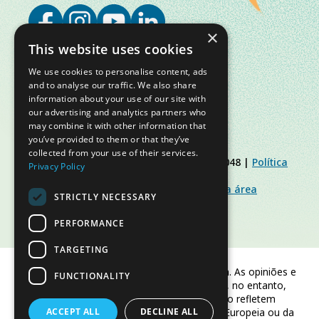
×
This website uses cookies
We use cookies to personalise content, ads
and to analyse our traffic. We also share
information about your use of our site with
our advertising and analytics partners who
may combine it with other information that
you’ve provided to them or that they’ve
collected from your use of their services.
© Slow Food Foundation | C.F. 91019770048 |
Política
Privacy Policy
de Privacidade
|
Política de Cookies
|
Slow Food Foundation
|
Diretrizes para a área
STRICTLY NECESSARY
restrita
PERFORMANCE
TARGETING
Financiado pela União Europeia. As opiniões e
FUNCTIONALITY
pontos de vista expressos são, no entanto,
apenas os do(s) autor(es) e não refletem
ACCEPT ALL
necessariamente os da União Europeia ou da
DECLINE ALL