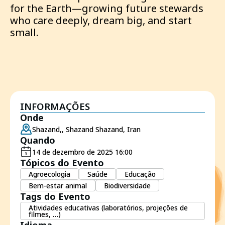
for the Earth—growing future stewards
who care deeply, dream big, and start
small.
INFORMAÇÕES
Onde
Shazand,, Shazand Shazand, Iran
Quando
14 de dezembro de 2025 16:00
Tópicos do Evento
Agroecologia
Saúde
Educação
Bem-estar animal
Biodiversidade
Tags do Evento
Atividades educativas (laboratórios, projeções de
filmes, …)