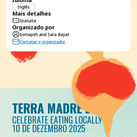
Idioma
Inglês
Mais detalhes
Gratuita
Organizado por
Somayeh and Sara Bayat
Contatar o organizador
TERRA MADRE DAY
CELEBRATE EATING LOCALLY
10 DE DEZEMBRO 2025