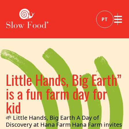
PT
Little Hands, Big Earth”
is a fun farm day for
kid
🌱 Little Hands, Big Earth A Day of
Discovery at Hana Farm Hana Farm invites