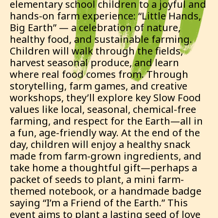
elementary school children to a joyful and
hands-on farm experience: “Little Hands,
Big Earth” — a celebration of nature,
healthy food, and sustainable farming.
Children will walk through the fields,
harvest seasonal produce, and learn
where real food comes from. Through
storytelling, farm games, and creative
workshops, they’ll explore key Slow Food
values like local, seasonal, chemical-free
farming, and respect for the Earth—all in
a fun, age-friendly way. At the end of the
day, children will enjoy a healthy snack
made from farm-grown ingredients, and
take home a thoughtful gift—perhaps a
packet of seeds to plant, a mini farm-
themed notebook, or a handmade badge
saying “I’m a Friend of the Earth.” This
event aims to plant a lasting seed of love