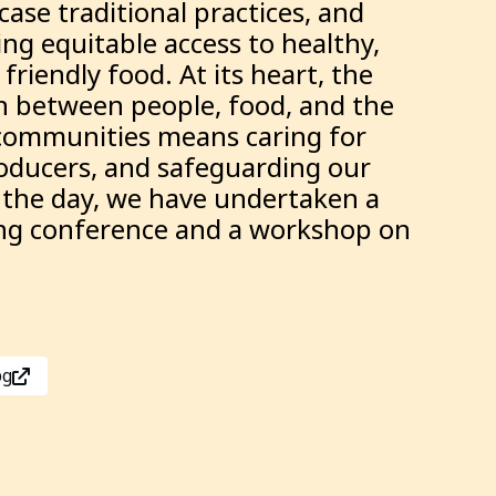
ase traditional practices, and
ing equitable access to healthy,
friendly food. At its heart, the
n between people, food, and the
communities means caring for
roducers, and safeguarding our
t the day, we have undertaken a
long conference and a workshop on
pg