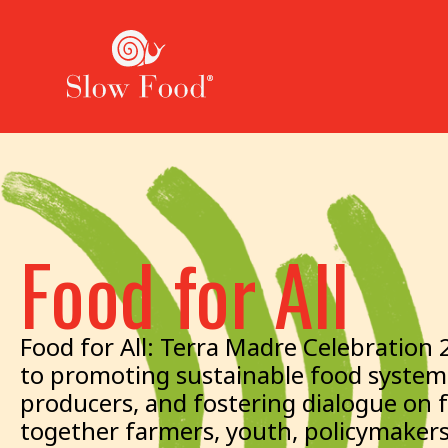
Food for All
Food for All: Terra Madre Celebration 
to promoting sustainable food systems
producers, and fostering dialogue on 
together farmers, youth, policymakers