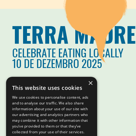
TERRA MADRE
CELEBRATE EATING LOCALLY
10 DE DEZEMBRO 2025
×
This website uses cookies
We use cookies to personalise content, ads
and to analyse our traffic. We also share
information about your use of our site with
our advertising and analytics partners who
may combine it with other information that
you’ve provided to them or that they’ve
collected from your use of their services.