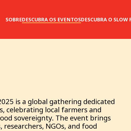
SOBRE
DESCUBRA OS EVENTOS
DESCUBRA O SLOW
2025 is a global gathering dedicated
, celebrating local farmers and
food sovereignty. The event brings
, researchers, NGOs, and food