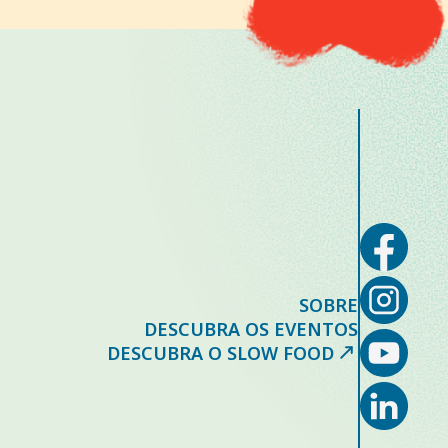
SOBRE
DESCUBRA OS EVENTOS
DESCUBRA O SLOW FOOD