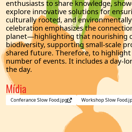
enthusiasts to share knowledge, showc
explore innovative solutions for ensur
culturally rooted, and environmentally 
celebration emphasizes the connectio
planet—highlighting that nourishing 
biodiversity, supporting small-scale p
shared future. Therefore, to highligh
number of events. It includes a day-
the day.
Mídia
Conferance Slow Food.jpg
Workshop Slow Food.j