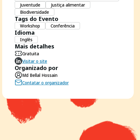
Juventude
Justiça alimentar
Biodiversidade
Tags do Evento
Workshop
Conferência
Idioma
Inglês
Mais detalhes
Gratuita
Visitar o site
Organizado por
Md Bellal Hossain
Contatar o organizador