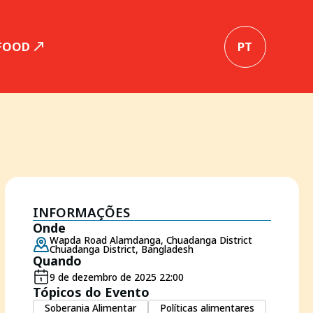
 FOOD
PT
INFORMAÇÕES
Onde
Wapda Road Alamdanga, Chuadanga District
Chuadanga District, Bangladesh
Quando
9 de dezembro de 2025 22:00
Tópicos do Evento
Soberania Alimentar
Políticas alimentares