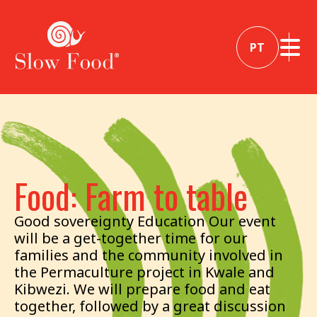
PT
Food: Farm to table
Good sovereignty Education Our event
will be a get-together time for our
families and the community involved in
the Permaculture project in Kwale and
Kibwezi. We will prepare food and eat
together, followed by a great discussion