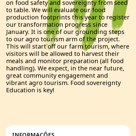
on food safety and sovereignty from seed
to table. We will evaluate our food
production footprints this year to register
our transformation progress since
January. It is one of our grounding steps
to our agro tourism arm of the project.
This will start off our farm tourism, where
visitors will be allowed to harvest their
meals and monitor preparation (all food
handling). We expect, in the near future,
great community engagement and
vibrant agro tourism. Food sovereignty
Education is key!
INFORMAÇÕES