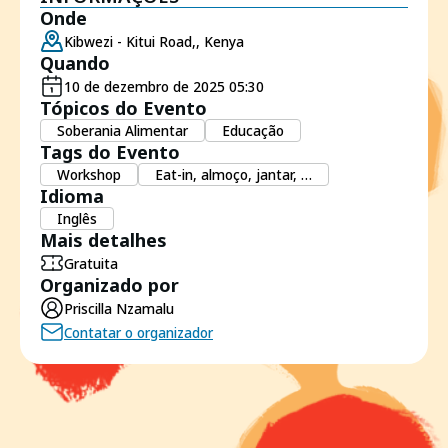
Onde
Kibwezi - Kitui Road,, Kenya
Quando
10 de dezembro de 2025 05:30
Tópicos do Evento
Soberania Alimentar
Educação
Tags do Evento
Workshop
Eat-in, almoço, jantar, …
Idioma
Inglês
Mais detalhes
Gratuita
Organizado por
Priscilla Nzamalu
Contatar o organizador