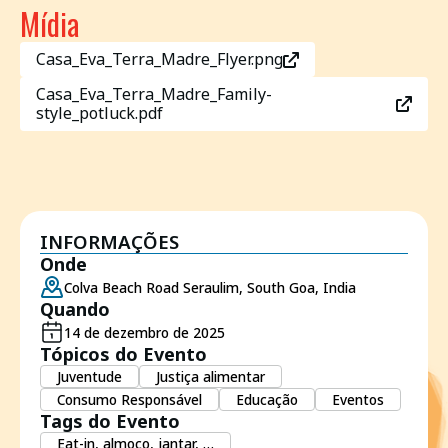
Mídia
Casa_Eva_Terra_Madre_Flyer.png
Casa_Eva_Terra_Madre_Family-
style_potluck.pdf
INFORMAÇÕES
Onde
Colva Beach Road Seraulim, South Goa, India
Quando
14 de dezembro de 2025
Tópicos do Evento
Juventude
Justiça alimentar
Consumo Responsável
Educação
Eventos
Tags do Evento
Eat-in, almoço, jantar, …