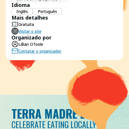
Idioma
Inglês
Português
Mais detalhes
Gratuita
Visitar o site
Organizado por
Lillian OToole
Contatar o organizador
TERRA MADRE DAY
CELEBRATE EATING LOCALLY