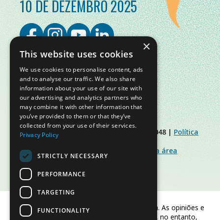
10 DE DEZEMBRO 2025
×
This website uses cookies
We use cookies to personalise content, ads
and to analyse our traffic. We also share
information about your use of our site with
our advertising and analytics partners who
may combine it with other information that
you’ve provided to them or that they’ve
collected from your use of their services.
© Slow Food Foundation | C.F. 91019770048 |
Política
Privacy Policy
de Privacidade
|
Política de Cookies
|
Slow Food Foundation
|
Diretrizes para a área
STRICTLY NECESSARY
restrita
PERFORMANCE
TARGETING
Financiado pela União Europeia. As opiniões e
FUNCTIONALITY
pontos de vista expressos são, no entanto,