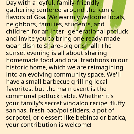
Day with a joyful, family-friendly
gathering centered around the iconic
flavors of Goa. We warmly welcome locals,
neighbors, families, students, and
children for an inter- generational potluck
and invite you to bring one ready-made
Goan dish to share–big or small! The
sunset evening is all about sharing
homemade food and oral traditions in our
historic home, which we are reimagining
into an evolving community space. We'll
have a small barbecue grilling local
favorites, but the main event is the
communal potluck table. Whether it's
your family's secret vindaloo recipe, fluffy
sannas, fresh pao/poi sliders, a pot of
sorpotel, or dessert like bebinca or batica,
your contribution is welcome!