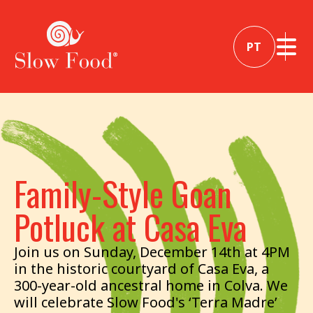
PT
Family-Style Goan
Potluck at Casa Eva
Join us on Sunday, December 14th at 4PM
in the historic courtyard of Casa Eva, a
300-year-old ancestral home in Colva. We
will celebrate Slow Food's ‘Terra Madre’