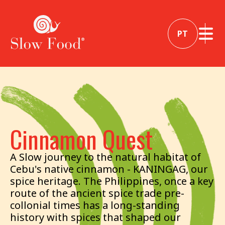
PT
Cinnamon Quest
A Slow journey to the natural habitat of
Cebu's native cinnamon - KANINGAG, our
spice heritage. The Philippines, once a key
route of the ancient spice trade pre-
collonial times has a long-standing
history with spices that shaped our