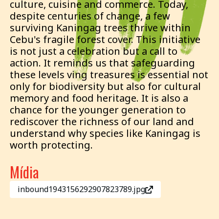
culture, cuisine and commerce. Today,
despite centuries of change, a few
surviving Kaningag trees thrive within
Cebu's fragile forest cover. This initiative
is not just a celebration but a call to
action. It reminds us that safeguarding
these levels ving treasures is essential not
only for biodiversity but also for cultural
memory and food heritage. It is also a
chance for the younger generation to
rediscover the richness of our land and
understand why species like Kaningag is
worth protecting.
Mídia
inbound1943156292907823789.jpg