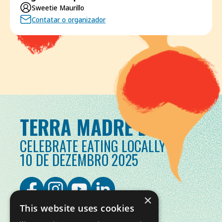
Sweetie Maurillo
Contatar o organizador
TERRA MADRE DAY
CELEBRATE EATING LOCALLY
10 DE DEZEMBRO 2025
×
This website uses cookies