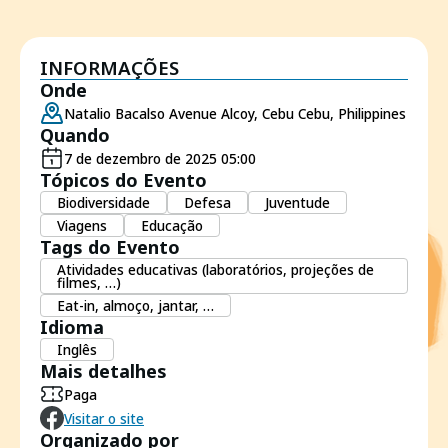
INFORMAÇÕES
Onde
Natalio Bacalso Avenue Alcoy, Cebu Cebu, Philippines
Quando
7 de dezembro de 2025 05:00
Tópicos do Evento
Biodiversidade
Defesa
Juventude
Viagens
Educação
Tags do Evento
Atividades educativas (laboratórios, projeções de
filmes, …)
Eat-in, almoço, jantar, …
Idioma
Inglês
Mais detalhes
Paga
Visitar o site
Organizado por