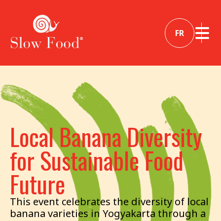
FR
Local Banana Diversity
for Sustainable Food
Future
This event celebrates the diversity of local
banana varieties in Yogyakarta through a