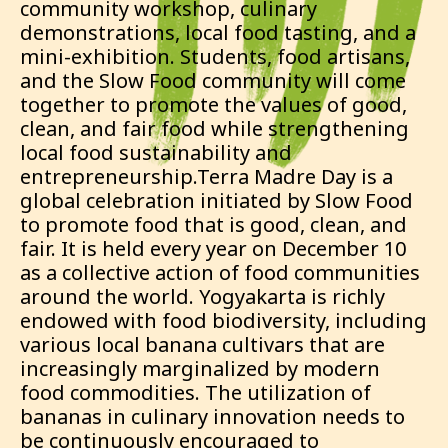
community workshop, culinary
demonstrations, local food tasting, and a
mini-exhibition. Students, food artisans,
and the Slow Food community will come
together to promote the values of good,
clean, and fair food while strengthening
local food sustainability and
entrepreneurship.Terra Madre Day is a
global celebration initiated by Slow Food
to promote food that is good, clean, and
fair. It is held every year on December 10
as a collective action of food communities
around the world. Yogyakarta is richly
endowed with food biodiversity, including
various local banana cultivars that are
increasingly marginalized by modern
food commodities. The utilization of
bananas in culinary innovation needs to
be continuously encouraged to