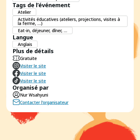
Tags de l’événement
Atelier
Activités éducatives (ateliers, projections, visites à
la ferme, …)
Eat-in, déjeuner, dîner, …
Langue
Anglais
Plus de détails
Gratuite
Visiter le site
Visiter le site
Visiter le site
Organisé par
Nur Wsahyuni
Contacter l’organisateur