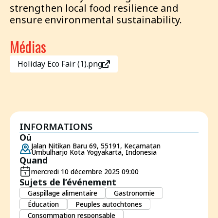
strengthen local food resilience and
ensure environmental sustainability.
Médias
Holiday Eco Fair (1).png
INFORMATIONS
Où
Jalan Nitikan Baru 69, 55191, Kecamatan
Umbulharjo Kota Yogyakarta, Indonesia
Quand
mercredi 10 décembre 2025 09:00
Sujets de l’événement
Gaspillage alimentaire
Gastronomie
Éducation
Peuples autochtones
Consommation responsable