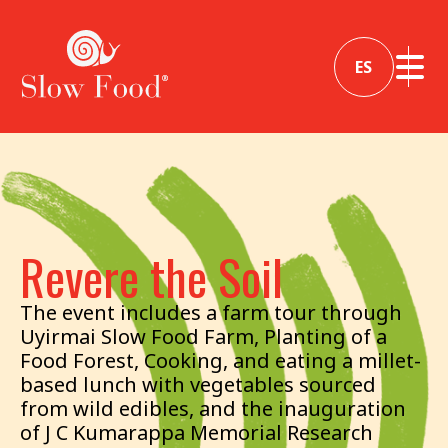
ES
Revere the Soil
The event includes a farm tour through
Uyirmai Slow Food Farm, Planting of a
Food Forest, Cooking, and eating a millet-
based lunch with vegetables sourced
from wild edibles, and the inauguration
of J C Kumarappa Memorial Research