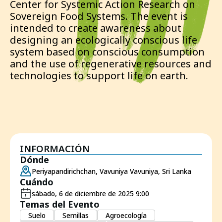
Center for Systemic Action Research on
Sovereign Food Systems. The event is
intended to create awareness about
designing an ecologically conscious life
system based on conscious consumption
and the use of regenerative resources and
technologies to support life on earth.
INFORMACIÓN
Dónde
Periyapandirichchan, Vavuniya Vavuniya, Sri Lanka
Cuándo
sábado, 6 de diciembre de 2025 9:00
Temas del Evento
Suelo
Semillas
Agroecología