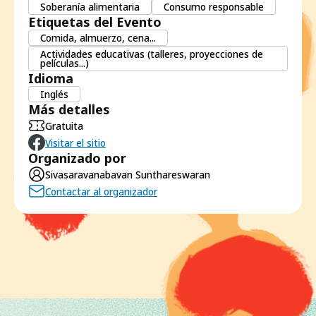
Soberanía alimentaria
Consumo responsable
Etiquetas del Evento
Comida, almuerzo, cena...
Actividades educativas (talleres, proyecciones de
películas...)
Idioma
Inglés
Más detalles
Gratuita
Visitar el sitio
Organizado por
Sivasaravanabavan Sunthareswaran
Contactar al organizador