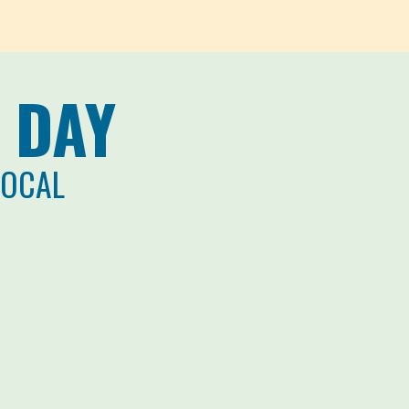
 DAY
LOCAL