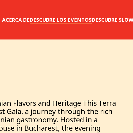
ACERCA DE
DESCUBRE LOS EVENTOS
DESCUBRE SLO
ian Flavors and Heritage This Terra
t Gala, a journey through the rich
anian gastronomy. Hosted in a
house in Bucharest, the evening