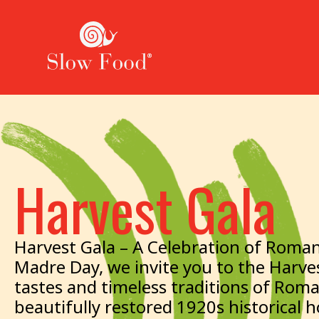
Harvest Gala
Harvest Gala – A Celebration of Roman
Madre Day, we invite you to the Harves
tastes and timeless traditions of Rom
beautifully restored 1920s historical 