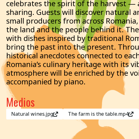
celebrates the spirit of the harvest — 
sharing. Guests will discover natural 
small producers from across Romania, e
the land and the people behind it. The
with dishes inspired by traditional Ro
bring the past into the present. Throu
historical anecdotes connected to eac
Romania’s culinary heritage with its v
atmosphere will be enriched by the voic
accompanied by piano.
Medios
Natural wines.jpg
The farm is the table.mp4