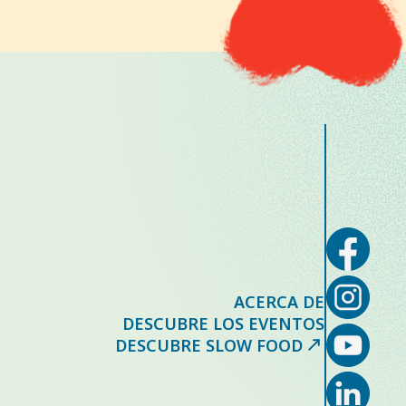
ACERCA DE
DESCUBRE LOS EVENTOS
DESCUBRE SLOW FOOD