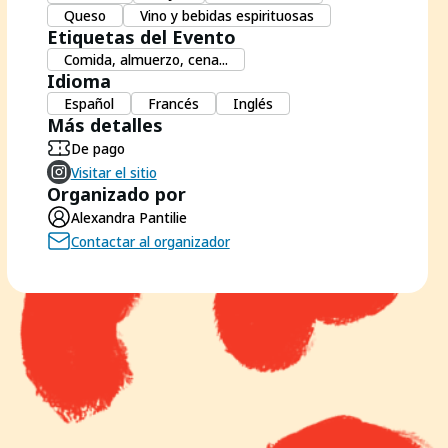
Queso
Vino y bebidas espirituosas
Etiquetas del Evento
Comida, almuerzo, cena...
Idioma
Español
Francés
Inglés
Más detalles
De pago
Visitar el sitio
Organizado por
Alexandra Pantilie
Contactar al organizador