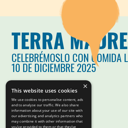
TERRA MADRE
CELEBRÉMOSLO CON COMIDA 
10 DE DICIEMBRE 2025
×
This website uses cookies
We use cookies to personalise content, ads
and to analyse our traffic. We also share
information about your use of our site with
our advertising and analytics partners who
may combine it with other information that
you’ve provided to them or that they’ve