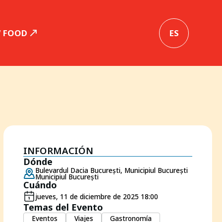
W FOOD
ES
INFORMACIÓN
Dónde
Bulevardul Dacia București, Municipiul București
Municipiul București
Cuándo
jueves, 11 de diciembre de 2025 18:00
Temas del Evento
Eventos
Viajes
Gastronomía