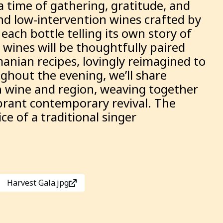
a time of gathering, gratitude, and
and low-intervention wines crafted by
ach bottle telling its own story of
 wines will be thoughtfully paired
manian recipes, lovingly reimagined to
ghout the evening, we’ll share
h wine and region, weaving together
ibrant contemporary revival. The
e of a traditional singer
Harvest Gala.jpg