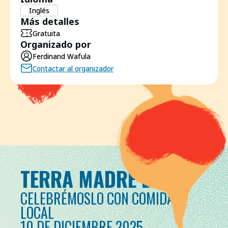
Inglés
Más detalles
Gratuita
Organizado por
Ferdinand Wafula
Contactar al organizador
TERRA MADRE DAY
CELEBRÉMOSLO CON COMIDA
LOCAL
10 DE DICIEMBRE 2025