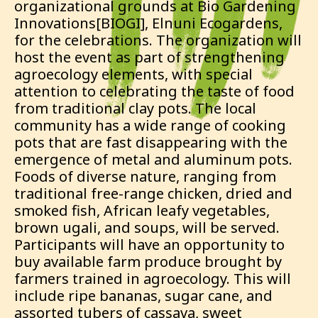
organizational grounds at Bio Gardening
Innovations[BIOGI], Elnuni Ecogardens,
for the celebrations. The organization will
host the event as part of strengthening
agroecology elements, with special
attention to celebrating the taste of food
from traditional clay pots. The local
community has a wide range of cooking
pots that are fast disappearing with the
emergence of metal and aluminum pots.
Foods of diverse nature, ranging from
traditional free-range chicken, dried and
smoked fish, African leafy vegetables,
brown ugali, and soups, will be served.
Participants will have an opportunity to
buy available farm produce brought by
farmers trained in agroecology. This will
include ripe bananas, sugar cane, and
assorted tubers of cassava, sweet