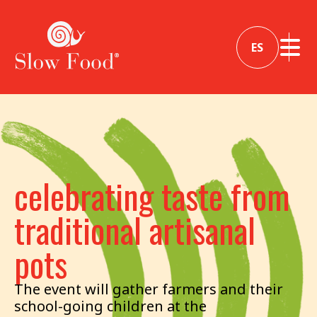
ES
celebrating taste from
traditional artisanal
pots
The event will gather farmers and their
school-going children at the