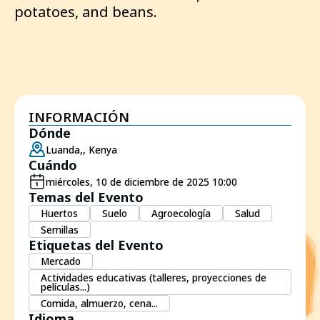
potatoes, and beans.
INFORMACIÓN
Dónde
Luanda,, Kenya
Cuándo
miércoles, 10 de diciembre de 2025 10:00
Temas del Evento
Huertos
Suelo
Agroecología
Salud
Semillas
Etiquetas del Evento
Mercado
Actividades educativas (talleres, proyecciones de
películas...)
Comida, almuerzo, cena...
Idioma