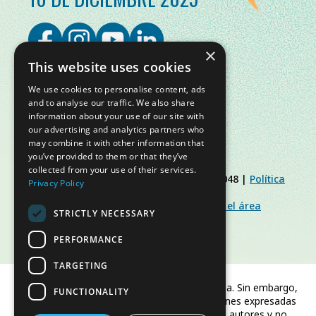
×
This website uses cookies
We use cookies to personalise content, ads
and to analyse our traffic. We also share
information about your use of our site with
our advertising and analytics partners who
may combine it with other information that
you’ve provided to them or that they’ve
collected from your use of their services.
© Slow Food Foundation | C.F. 91019770048 |
Política
Privacy Policy
de Privacidad
|
Política de Cookies
|
Slow Food Foundation
|
Directrices para el área
STRICTLY NECESSARY
restringida
PERFORMANCE
TARGETING
Financiado por la Unión Europea. Sin embargo,
FUNCTIONALITY
los puntos de vista y las opiniones expresadas
son únicamente los del autor o autores y no