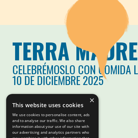
TERRA MADRE
CELEBRÉMOSLO CON COMIDA 
10 DE DICIEMBRE 2025
×
This website uses cookies
We use cookies to personalise content, ads
and to analyse our traffic. We also share
information about your use of our site with
our advertising and analytics partners who