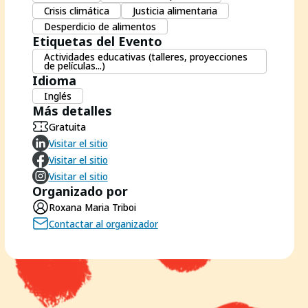
Crisis climática
Justicia alimentaria
Desperdicio de alimentos
Etiquetas del Evento
Actividades educativas (talleres, proyecciones
de películas...)
Idioma
Inglés
Más detalles
Gratuita
Visitar el sitio
Visitar el sitio
Visitar el sitio
Organizado por
Roxana Maria Triboi
Contactar al organizador