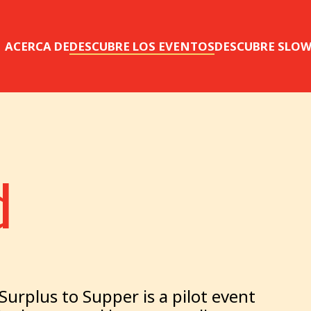
ACERCA DE
DESCUBRE LOS EVENTOS
DESCUBRE SLO
d
urplus to Supper is a pilot event