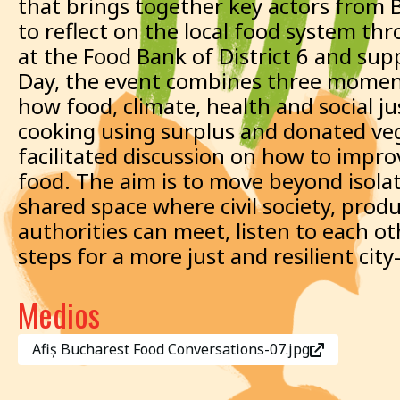
that brings together key actors from 
to reflect on the local food system th
at the Food Bank of District 6 and su
Day, the event combines three moment
how food, climate, health and social 
cooking using surplus and donated veg
facilitated discussion on how to improv
food. The aim is to move beyond isolat
shared space where civil society, prod
authorities can meet, listen to each o
steps for a more just and resilient cit
Medios
Afiș Bucharest Food Conversations-07.jpg