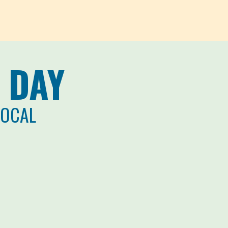
 DAY
LOCAL