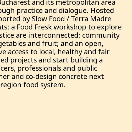
Bucharest and its metropolitan area
rough practice and dialogue. Hosted
pported by Slow Food / Terra Madre
s: a Food Fresk workshop to explore
justice are interconnected; community
etables and fruit; and an open,
e access to local, healthy and fair
ed projects and start building a
ucers, professionals and public
ther and co-design concrete next
y-region food system.