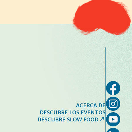
ACERCA DE
DESCUBRE LOS EVENTOS
DESCUBRE SLOW FOOD