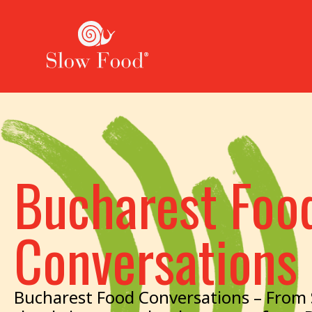
Bucharest Foo
Conversations
Bucharest Food Conversations – From S