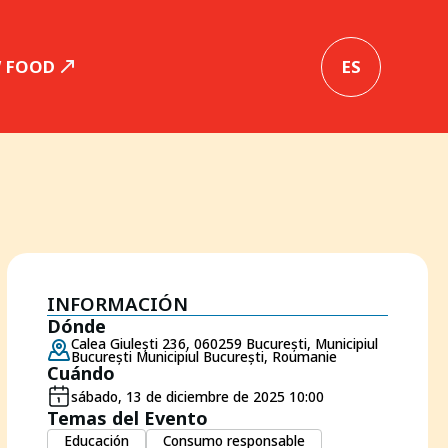
W FOOD
ES
INFORMACIÓN
Dónde
Calea Giulești 236, 060259 București, Municipiul
București Municipiul București, Roumanie
Cuándo
sábado, 13 de diciembre de 2025 10:00
Temas del Evento
Educación
Consumo responsable