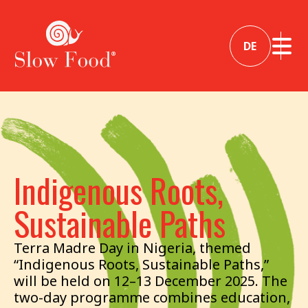
DE
Indigenous Roots,
Sustainable Paths
Terra Madre Day in Nigeria, themed
“Indigenous Roots, Sustainable Paths,”
will be held on 12–13 December 2025. The
two-day programme combines education,