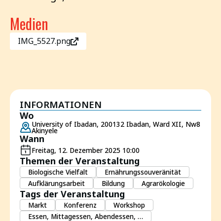
Medien
IMG_5527.png
INFORMATIONEN
Wo
University of Ibadan, 200132 Ibadan, Ward XII, Nw8
Akinyele
Wann
Freitag, 12. Dezember 2025 10:00
Themen der Veranstaltung
Biologische Vielfalt
Ernährungssouveränität
Aufklärungsarbeit
Bildung
Agrarökologie
Tags der Veranstaltung
Markt
Konferenz
Workshop
Essen, Mittagessen, Abendessen, …