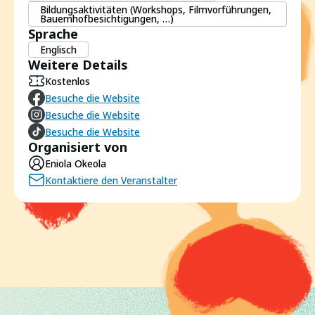
Bildungsaktivitäten (Workshops, Filmvorführungen,
Bauernhofbesichtigungen, …)
Sprache
Englisch
Weitere Details
Kostenlos
Besuche die Website
Besuche die Website
Besuche die Website
Organisiert von
Eniola Okeola
Kontaktiere den Veranstalter