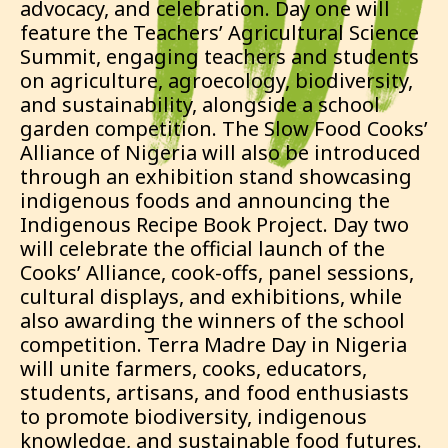
advocacy, and celebration. Day one will
feature the Teachers’ Agricultural Science
Summit, engaging teachers and students
on agriculture, agroecology, biodiversity,
and sustainability, alongside a school
garden competition. The Slow Food Cooks’
Alliance of Nigeria will also be introduced
through an exhibition stand showcasing
indigenous foods and announcing the
Indigenous Recipe Book Project. Day two
will celebrate the official launch of the
Cooks’ Alliance, cook-offs, panel sessions,
cultural displays, and exhibitions, while
also awarding the winners of the school
competition. Terra Madre Day in Nigeria
will unite farmers, cooks, educators,
students, artisans, and food enthusiasts
to promote biodiversity, indigenous
knowledge, and sustainable food futures.