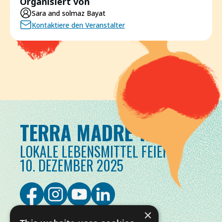
Organisiert von
Sara and solmaz Bayat
Kontaktiere den Veranstalter
TERRA MADRE TAG
LOKALE LEBENSMITTEL FEIERN
10. DEZEMBER 2025
×