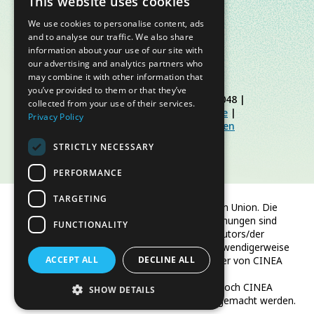
This website uses cookies
We use cookies to personalise content, ads
and to analyse our traffic. We also share
information about your use of our site with
our advertising and analytics partners who
may combine it with other information that
you’ve provided to them or that they’ve
© Slow Food Foundation | C.F. 91019770048 |
collected from your use of their services.
Datenschutzerklärung
|
Cookie-Richtlinie
|
Privacy Policy
Slow Food Foundation
|
Richtlinien für den
geschützten Bereich
STRICTLY NECESSARY
PERFORMANCE
TARGETING
Finanziert von der Europäischen Union. Die
geäußerten Ansichten und Meinungen sind
FUNCTIONALITY
jedoch ausschließlich die des Autors/der
Autoren und spiegeln nicht notwendigerweise
ACCEPT ALL
die der Europäischen Union oder von CINEA
DECLINE ALL
wider.
Weder die Europäische Union noch CINEA
SHOW DETAILS
können für sie verantwortlich gemacht werden.