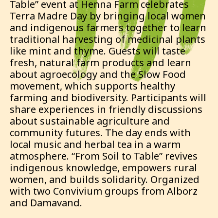
Table” event at Henna Farm celebrates
Terra Madre Day by bringing local women
and indigenous farmers together to learn
traditional harvesting of medicinal plants
like mint and thyme. Guests will taste
fresh, natural farm products and learn
about agroecology and the Slow Food
movement, which supports healthy
farming and biodiversity. Participants will
share experiences in friendly discussions
about sustainable agriculture and
community futures. The day ends with
local music and herbal tea in a warm
atmosphere. “From Soil to Table” revives
indigenous knowledge, empowers rural
women, and builds solidarity. Organized
with two Convivium groups from Alborz
and Damavand.