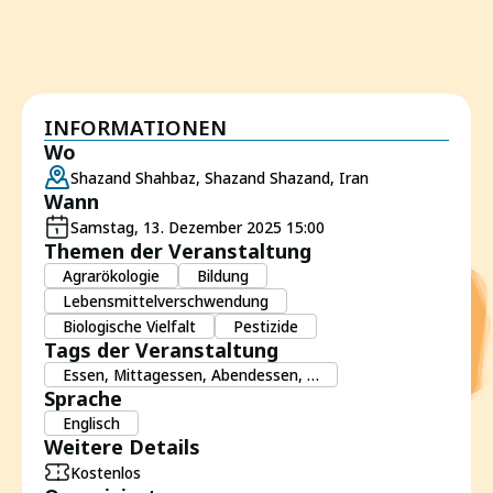
INFORMATIONEN
Wo
Shazand Shahbaz, Shazand Shazand, Iran
Wann
Samstag, 13. Dezember 2025 15:00
Themen der Veranstaltung
Agrarökologie
Bildung
Lebensmittelverschwendung
Biologische Vielfalt
Pestizide
Tags der Veranstaltung
Essen, Mittagessen, Abendessen, …
Sprache
Englisch
Weitere Details
Kostenlos