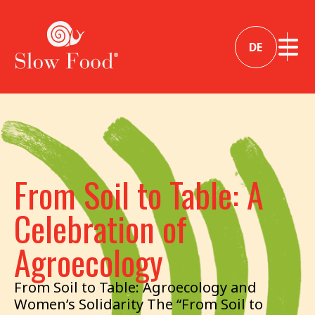
DE
From Soil to Table: A
Celebration of
Agroecology
From Soil to Table: Agroecology and
Women’s Solidarity The “From Soil to