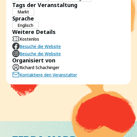
Tags der Veranstaltung
Markt
Sprache
Englisch
Weitere Details
Kostenlos
Besuche die Website
Besuche die Website
Organisiert von
Richard Schachinger
Kontaktiere den Veranstalter