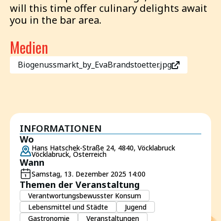
will this time offer culinary delights await
you in the bar area.
Medien
Biogenussmarkt_by_EvaBrandstoetter.jpg
INFORMATIONEN
Wo
Hans Hatschek-Straße 24, 4840, Vöcklabruck
Vöcklabruck, Österreich
Wann
Samstag, 13. Dezember 2025 14:00
Themen der Veranstaltung
Verantwortungsbewusster Konsum
Lebensmittel und Städte
Jugend
Gastronomie
Veranstaltungen