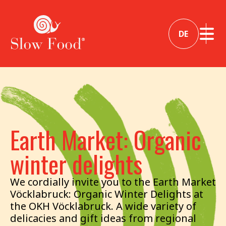
DE
Earth Market: Organic
winter delights
We cordially invite you to the Earth Market
Vöcklabruck: Organic Winter Delights at
the OKH Vöcklabruck. A wide variety of
delicacies and gift ideas from regional