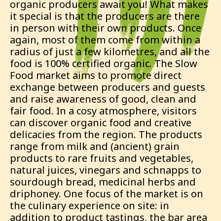
organic producers await you! What makes
it special is that the producers are there
in person with their own products. Once
again, most of them come from within a
radius of just a few kilometres, and all the
food is 100% certified organic. The Slow
Food market aims to promote direct
exchange between producers and guests
and raise awareness of good, clean and
fair food. In a cosy atmosphere, visitors
can discover organic food and creative
delicacies from the region. The products
range from milk and (ancient) grain
products to rare fruits and vegetables,
natural juices, vinegars and schnapps to
sourdough bread, medicinal herbs and
driphoney. One focus of the market is on
the culinary experience on site: in
addition to product tastings, the bar area