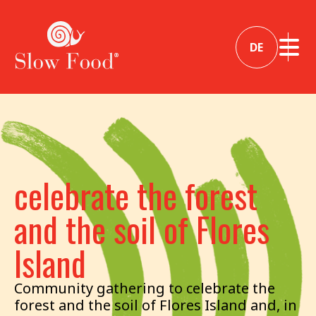
DE
celebrate the forest
and the soil of Flores
Island
Community gathering to celebrate the
forest and the soil of Flores Island and, in