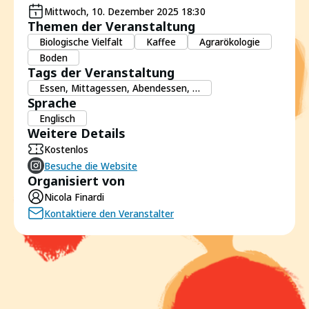
Mittwoch, 10. Dezember 2025 18:30
Themen der Veranstaltung
Biologische Vielfalt
Kaffee
Agrarökologie
Boden
Tags der Veranstaltung
Essen, Mittagessen, Abendessen, …
Sprache
Englisch
Weitere Details
Kostenlos
Besuche die Website
Organisiert von
Nicola Finardi
Kontaktiere den Veranstalter