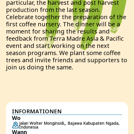
particular, the harvest and post harvest
production from the last season.
Celebrate together the preparation of the
first coffee nursery. The dinner will be a
moment for sharing the results and
feedback from Terra Madre Asia & Pacific
event and start working on the next
season programs. We plant some coffee
trees and invite friends and supporters to
join us doing the same.
INFORMATIONEN
Wo
Jalan Wolter Monginsidi,, Bajawa Kabupaten Ngada,
Indonesia
Wann