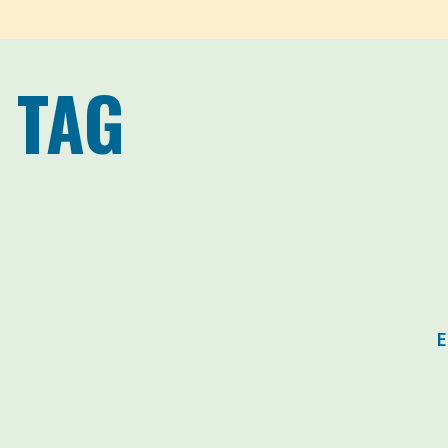
 TAG
E