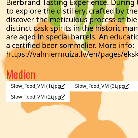
Bierbrand Tasting Experience. During t
to explore the distillery, crafted by 
discover the meticulous process of bie
distinct cask spirits in the historic ma
are aged in special barrels. An educati
a certified beer sommelier. More info:
https://valmiermuiza.lv/en/pages/eksk
Medien
Slow_Food_VM (1).jpg
Slow_Food_VM (3).jpg
Slow_Food_VM (2).jpg