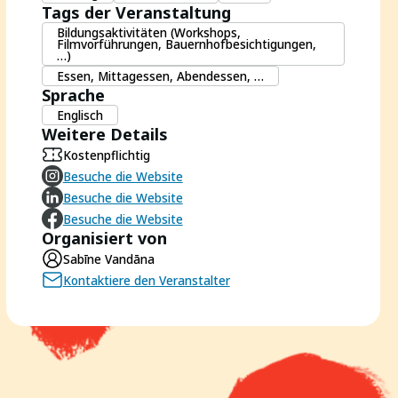
Tags der Veranstaltung
Bildungsaktivitäten (Workshops,
Filmvorführungen, Bauernhofbesichtigungen,
…)
Essen, Mittagessen, Abendessen, …
Sprache
Englisch
Weitere Details
Kostenpflichtig
Besuche die Website
Besuche die Website
Besuche die Website
Organisiert von
Sabīne Vandāna
Kontaktiere den Veranstalter