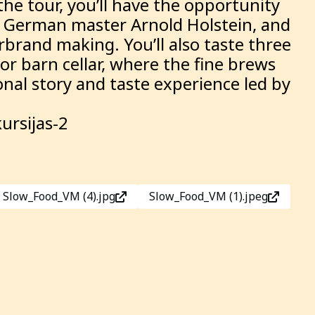
he tour, you’ll have the opportunity
the German master Arnold Holstein, and
rbrand making. You’ll also taste three
nor barn cellar, where the fine brews
onal story and taste experience led by
ursijas-2
Slow_Food_VM (4).jpg
Slow_Food_VM (1).jpeg