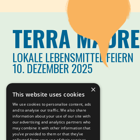
TERRA MADRE
LOKALE LEBENSMITTEL FEIERN
10. DEZEMBER 2025
×
This website uses cookies
We use cookies to personalise content, ads
and to analyse our traffic. We also share
information about your use of our site with
our advertising and analytics partners who
may combine it with other information that
you’ve provided to them or that they’ve
collected from your use of their services.