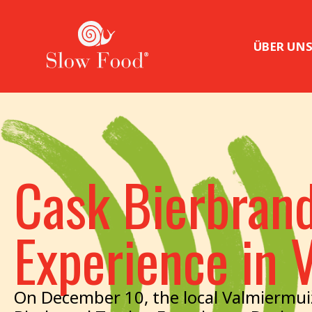
ÜBER UN
Cask Bierbrand
Experience in 
On December 10, the local Valmiermui