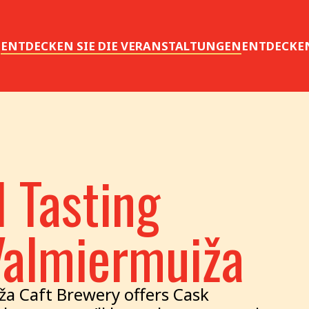
S
ENTDECKEN SIE DIE VERANSTALTUNGEN
ENTDECKEN
 Tasting
Valmiermuiža
ža Caft Brewery offers Cask