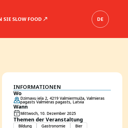
 SIE SLOW FOOD
DE
INFORMATIONEN
Wo
Dzirnavu iela 2, 4219 Valmiermuiža, Valmieras
pagasts Valmieras pagasts, Latvia
Wann
Mittwoch, 10. Dezember 2025
Themen der Veranstaltung
Bildung
Gastronomie
Bier