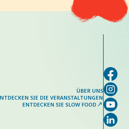
ÜBER UNS
NTDECKEN SIE DIE VERANSTALTUNGEN
ENTDECKEN SIE SLOW FOOD